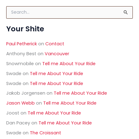
S
e
a
Your Shite
r
c
h
Paul Petherick
on
Contact
f
o
Anthony Best
on
Vancouver
r
Snowmobile
on
Tell me About Your Ride
:
Swade
on
Tell me About Your Ride
Swade
on
Tell me About Your Ride
Jakob Jorgensen
on
Tell me About Your Ride
Jason Webb
on
Tell me About Your Ride
Joost
on
Tell me About Your Ride
Dan Pacey
on
Tell me About Your Ride
Swade
on
The Croissant