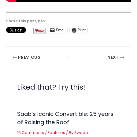
Share this post, bro:
Email
Print
PREVIOUS
NEXT
Liked that? Try this!
Saab’s Iconic Convertible: 25 years
of Raising the Roof
15 Comments
/
Features
/ By
Swade