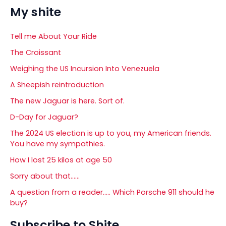
My shite
Tell me About Your Ride
The Croissant
Weighing the US Incursion Into Venezuela
A Sheepish reintroduction
The new Jaguar is here. Sort of.
D-Day for Jaguar?
The 2024 US election is up to you, my American friends.
You have my sympathies.
How I lost 25 kilos at age 50
Sorry about that……
A question from a reader….. Which Porsche 911 should he
buy?
Subscribe to Shite