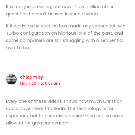
It is really impressing, but now I have million other
questions he can’t answer in such a video.
If it works as he said, he has made any sequential twin
Turbo configuration an hilarious joke of the past, and
some companies are still struggling with a sequential
twin Turbo.
chicampy
May 7, 2014 at 6:03 am
Every one of these videos shows how much Christian
could have meant to Saab. The technology is for
supercars, but the creativity behind them would have
allowed for great innovation.