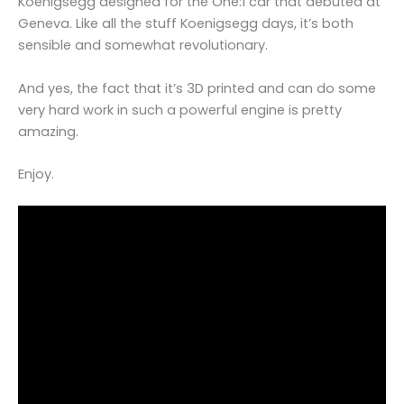
Koenigsegg designed for the One:1 car that debuted at
Geneva. Like all the stuff Koenigsegg days, it’s both
sensible and somewhat revolutionary.
And yes, the fact that it’s 3D printed and can do some
very hard work in such a powerful engine is pretty
amazing.
Enjoy.