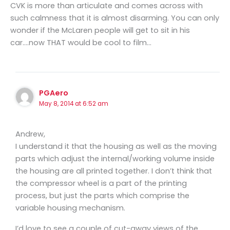
CVK is more than articulate and comes across with
such calmness that it is almost disarming. You can only
wonder if the McLaren people will get to sit in his
car….now THAT would be cool to film…
PGAero
May 8, 2014 at 6:52 am
Andrew,
I understand it that the housing as well as the moving
parts which adjust the internal/working volume inside
the housing are all printed together. I don’t think that
the compressor wheel is a part of the printing
process, but just the parts which comprise the
variable housing mechanism.
I’d love to see a couple of cut-away views of the