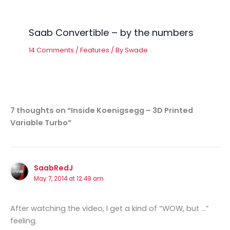
Saab Convertible – by the numbers
14 Comments
/
Features
/ By
Swade
7 thoughts on “Inside Koenigsegg – 3D Printed
Variable Turbo”
SaabRedJ
May 7, 2014 at 12:49 am
After watching the video, I get a kind of “WOW, but …”
feeling.