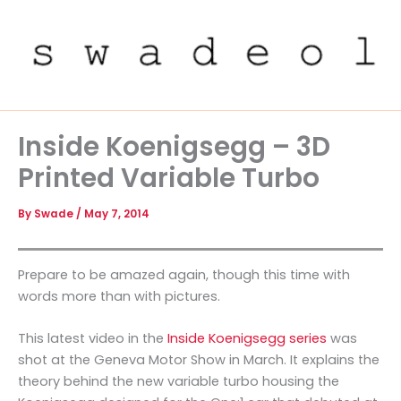
Skip
to
content
Inside Koenigsegg – 3D
Printed Variable Turbo
By
Swade
/
May 7, 2014
Prepare to be amazed again, though this time with
words more than with pictures.
This latest video in the
Inside Koenigsegg series
was
shot at the Geneva Motor Show in March. It explains the
theory behind the new variable turbo housing the