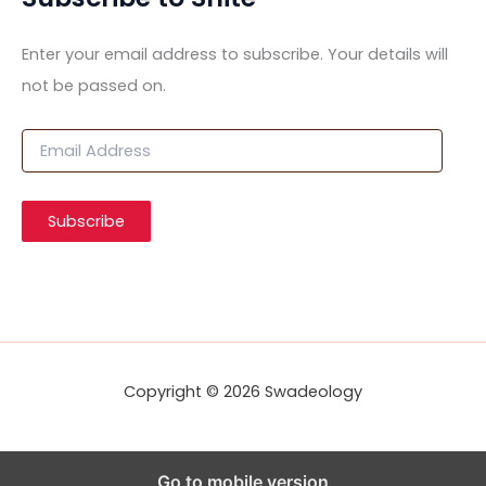
Enter your email address to subscribe. Your details will
not be passed on.
E
m
a
i
Subscribe
l
A
d
d
r
e
s
s
Copyright © 2026 Swadeology
Go to mobile version