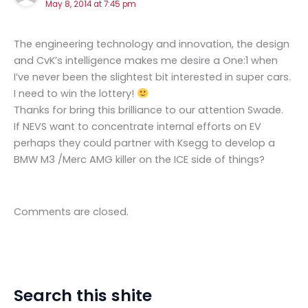
May 8, 2014 at 7:45 pm
The engineering technology and innovation, the design
and CvK’s intelligence makes me desire a One:1 when
I’ve never been the slightest bit interested in super cars.
I need to win the lottery!
Thanks for bring this brilliance to our attention Swade.
If NEVS want to concentrate internal efforts on EV
perhaps they could partner with Ksegg to develop a
BMW M3 /Merc AMG killer on the ICE side of things?
Comments are closed.
Search this shite