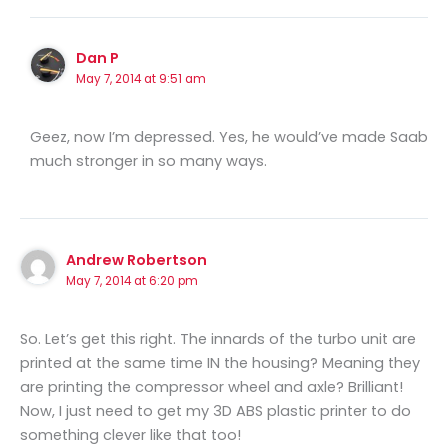
Dan P
May 7, 2014 at 9:51 am
Geez, now I’m depressed. Yes, he would’ve made Saab
much stronger in so many ways.
Andrew Robertson
May 7, 2014 at 6:20 pm
So. Let’s get this right. The innards of the turbo unit are
printed at the same time IN the housing? Meaning they
are printing the compressor wheel and axle? Brilliant!
Now, I just need to get my 3D ABS plastic printer to do
something clever like that too!