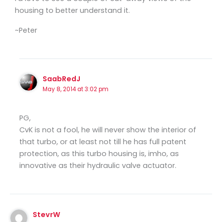
housing to better understand it.
~Peter
SaabRedJ
May 8, 2014 at 3:02 pm
PG,
CvK is not a fool, he will never show the interior of
that turbo, or at least not till he has full patent
protection, as this turbo housing is, imho, as
innovative as their hydraulic valve actuator.
StevrW