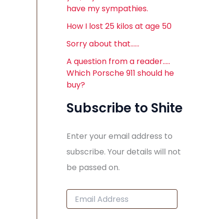
have my sympathies.
How I lost 25 kilos at age 50
Sorry about that……
A question from a reader…..
Which Porsche 911 should he
buy?
Subscribe to Shite
Enter your email address to
subscribe. Your details will not
be passed on.
E
m
a