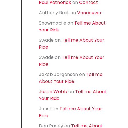
Paul Petherick
on
Contact
f
o
Anthony Best
on
Vancouver
r
:
Snowmobile
on
Tell me About
Your Ride
Swade
on
Tell me About Your
Ride
Swade
on
Tell me About Your
Ride
Jakob Jorgensen
on
Tell me
About Your Ride
Jason Webb
on
Tell me About
Your Ride
Joost
on
Tell me About Your
Ride
Dan Pacey
on
Tell me About