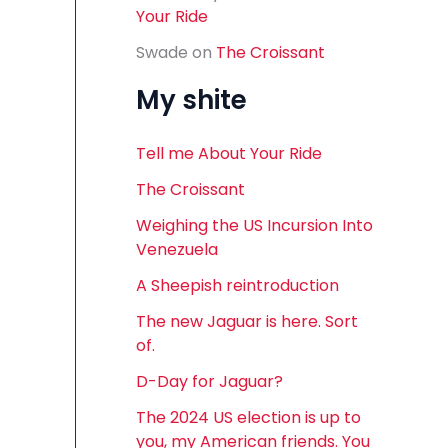
Your Ride
Swade
on
The Croissant
My shite
Tell me About Your Ride
The Croissant
Weighing the US Incursion Into
Venezuela
A Sheepish reintroduction
The new Jaguar is here. Sort
of.
D-Day for Jaguar?
The 2024 US election is up to
you, my American friends. You