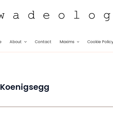
e
About
Contact
Maxims
Cookie Polic
 Koenigsegg