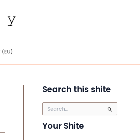
y (EU)
Search this shite
S
e
a
Your Shite
r
c
h