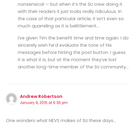
nonsensical — but when it’s the SU crew doing it
with their readers it just looks really ridiculous. In
the case of that particular article, it isn’t even so
much quarreling as it is belittlement…
I’ve given Tim the benefit time and time again. I do
sincerely wish he’d evaluate the tone of his
messages before hitting the post button. I guess
it is what it is, but at the moment they’ve lost
another long-time member of the SU community…
Andrew Robertson
January 9, 2015 at 6:36 pm
One wonders what NEVS makes of SU these days…