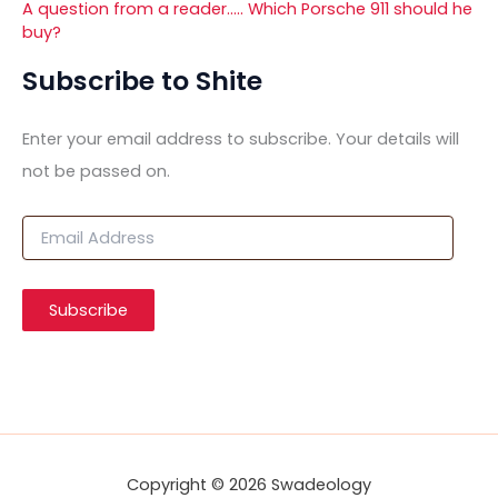
A question from a reader….. Which Porsche 911 should he
buy?
Subscribe to Shite
Enter your email address to subscribe. Your details will
not be passed on.
E
m
a
i
Subscribe
l
A
d
d
r
e
s
s
Copyright © 2026 Swadeology