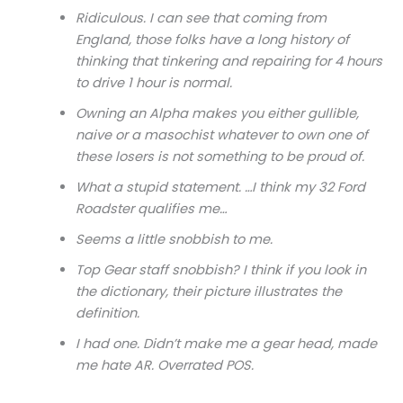
Ridiculous. I can see that coming from
England, those folks have a long history of
thinking that tinkering and repairing for 4 hours
to drive 1 hour is normal.
Owning an Alpha makes you either gullible,
naive or a masochist whatever to own one of
these losers is not something to be proud of.
What a stupid statement. …I think my 32 Ford
Roadster qualifies me…
Seems a little snobbish to me.
Top Gear staff snobbish? I think if you look in
the dictionary, their picture illustrates the
definition.
I had one. Didn’t make me a gear head, made
me hate AR. Overrated POS.