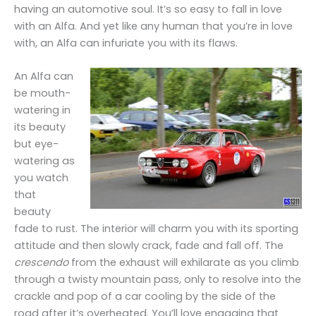
having an automotive soul. It’s so easy to fall in love
with an Alfa. And yet like any human that you’re in love
with, an Alfa can infuriate you with its flaws.
An Alfa can
be mouth-
watering in
its beauty
but eye-
watering as
you watch
that
beauty
fade to rust. The interior will charm you with its sporting
attitude and then slowly crack, fade and fall off. The
crescendo
from the exhaust will exhilarate as you climb
through a twisty mountain pass, only to resolve into the
crackle and pop of a car cooling by the side of the
road after it’s overheated. You’ll love engaging that