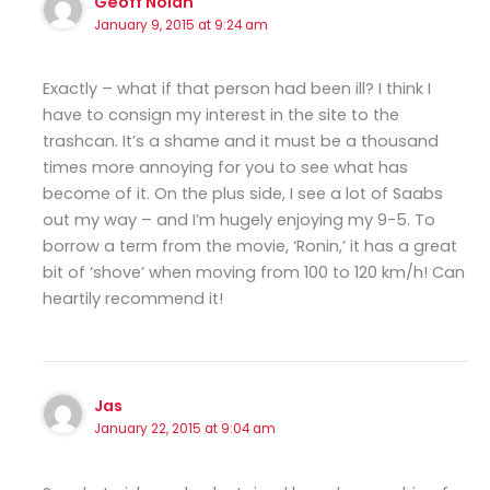
Geoff Nolan
January 9, 2015 at 9:24 am
Exactly – what if that person had been ill? I think I
have to consign my interest in the site to the
trashcan. It’s a shame and it must be a thousand
times more annoying for you to see what has
become of it. On the plus side, I see a lot of Saabs
out my way – and I’m hugely enjoying my 9-5. To
borrow a term from the movie, ‘Ronin,’ it has a great
bit of ‘shove’ when moving from 100 to 120 km/h! Can
heartily recommend it!
Jas
January 22, 2015 at 9:04 am