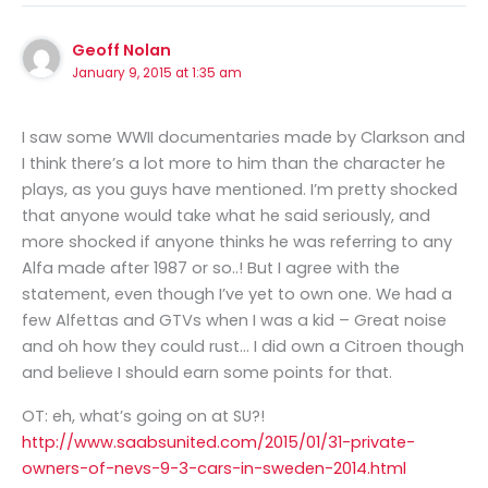
Geoff Nolan
January 9, 2015 at 1:35 am
I saw some WWII documentaries made by Clarkson and
I think there’s a lot more to him than the character he
plays, as you guys have mentioned. I’m pretty shocked
that anyone would take what he said seriously, and
more shocked if anyone thinks he was referring to any
Alfa made after 1987 or so..! But I agree with the
statement, even though I’ve yet to own one. We had a
few Alfettas and GTVs when I was a kid – Great noise
and oh how they could rust… I did own a Citroen though
and believe I should earn some points for that.
OT: eh, what’s going on at SU?!
http://www.saabsunited.com/2015/01/31-private-
owners-of-nevs-9-3-cars-in-sweden-2014.html