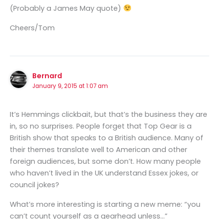
(Probably a James May quote)
Cheers/Tom
Bernard
January 9, 2015 at 1:07 am
It’s Hemmings clickbait, but that’s the business they are
in, so no surprises. People forget that Top Gear is a
British show that speaks to a British audience. Many of
their themes translate well to American and other
foreign audiences, but some don’t. How many people
who haven’t lived in the UK understand Essex jokes, or
council jokes?
What’s more interesting is starting a new meme: “you
can’t count yourself as a gearhead unless…”