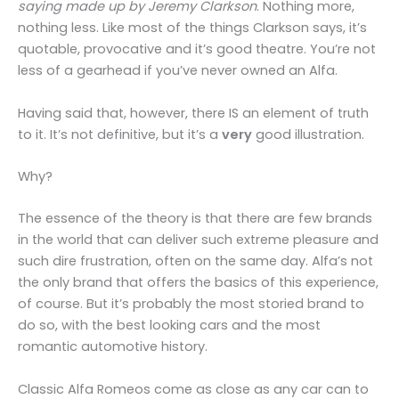
saying made up by Jeremy Clarkson
. Nothing more,
nothing less. Like most of the things Clarkson says, it’s
quotable, provocative and it’s good theatre. You’re not
less of a gearhead if you’ve never owned an Alfa.
Having said that, however, there IS an element of truth
to it. It’s not definitive, but it’s a
very
good illustration.
Why?
The essence of the theory is that there are few brands
in the world that can deliver such extreme pleasure and
such dire frustration, often on the same day. Alfa’s not
the only brand that offers the basics of this experience,
of course. But it’s probably the most storied brand to
do so, with the best looking cars and the most
romantic automotive history.
Classic Alfa Romeos come as close as any car can to