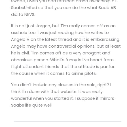
Swade, I wish you had retained brand ownership of
SaabsUnited so that you can do the what Saab AB
did to NEVS.
It is not just Jorgen, but Tim really comes off as an
asshole too. I was just reading how he writes to
Angelo V on the latest thread and it is embarrassing.
Angelo may have controverdial opinions, but at least
he is civil. Tim comes off as a very arrogant and
obnoxious person. What’s funny is I’ve heard from
flight attendant friends that the attitude is par for
the course when it comes to airline pilots.
You didn’t include any clauses in the sale, right? I
think I’m done with that website. It was really
wonderful when you started it. I suppose it mirrors
Saabs life quite well.