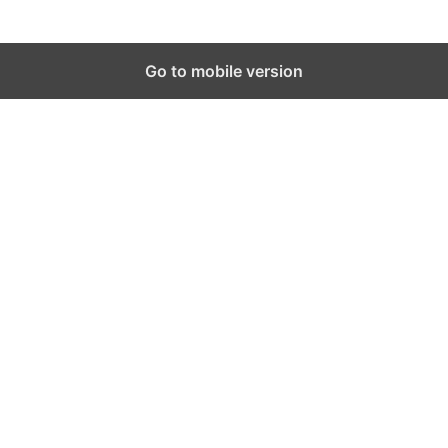
Go to mobile version