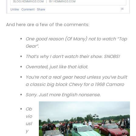
And here are a few of the comments:
One good reason (Of Many) not to watch “Top
Gear”.
That’s why I don’t watch their show. SNOBS!
Overrated, just like that idiot.
You’re not a real gear head unless you’ve built
a classic big block Chevy for a 1968 Camaro
Sorry. Just more English nonsense.
Ob
vio
usl
y