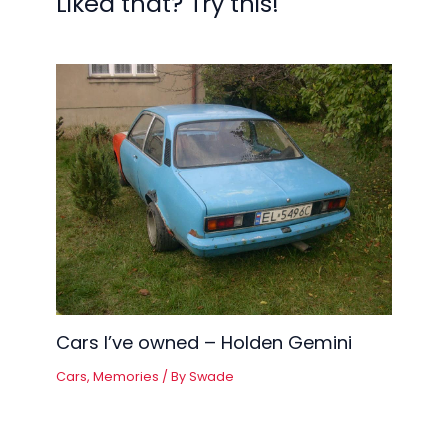
Liked that? Try this!
Cars I’ve owned – Holden Gemini
Cars
,
Memories
/ By
Swade