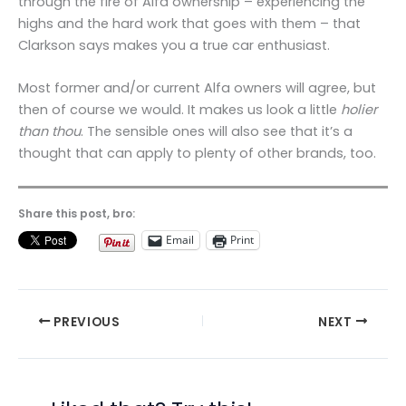
through the fire of Alfa ownership – experiencing the
highs and the hard work that goes with them – that
Clarkson says makes you a true car enthusiast.
Most former and/or current Alfa owners will agree, but
then of course we would. It makes us look a little
holier
than thou
. The sensible ones will also see that it’s a
thought that can apply to plenty of other brands, too.
Share this post, bro:
Email
Print
PREVIOUS
NEXT