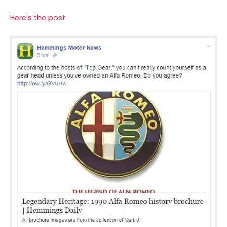
Here’s the post
: