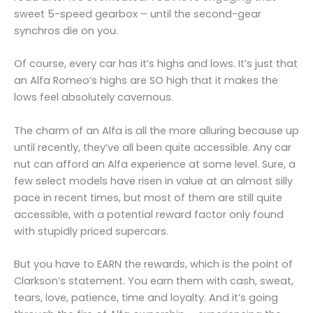
sweet 5-speed gearbox – until the second-gear
synchros die on you.
Of course, every car has it’s highs and lows. It’s just that
an Alfa Romeo’s highs are SO high that it makes the
lows feel absolutely cavernous.
The charm of an Alfa is all the more alluring because up
until recently, they’ve all been quite accessible. Any car
nut can afford an Alfa experience at some level. Sure, a
few select models have risen in value at an almost silly
pace in recent times, but most of them are still quite
accessible, with a potential reward factor only found
with stupidly priced supercars.
But you have to EARN the rewards, which is the point of
Clarkson’s statement. You earn them with cash, sweat,
tears, love, patience, time and loyalty. And it’s going