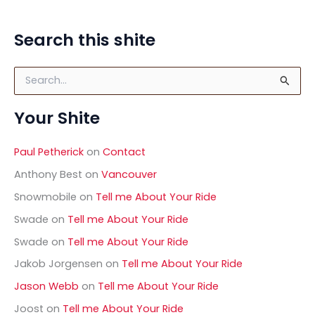
Search this shite
S
e
a
Your Shite
r
c
h
Paul Petherick
on
Contact
f
o
Anthony Best
on
Vancouver
r
Snowmobile
on
Tell me About Your Ride
:
Swade
on
Tell me About Your Ride
Swade
on
Tell me About Your Ride
Jakob Jorgensen
on
Tell me About Your Ride
Jason Webb
on
Tell me About Your Ride
Joost
on
Tell me About Your Ride