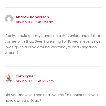
Andrew Robertson
January 8, 2015 at 6:29 pm
If only I could get my hands on a GT Junior…and all that
comes with that. Been hankering for 15 years, ever since
I was given a drive around Warrandyte and Kangaroo
Ground.
Tom Ryner
January 9, 2015 at 12:37 am
Did you know you can’t call yourself a Dentist until you
have owned a Saab?