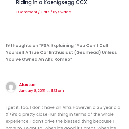
Riding in a Koenigsegg CCX
1 Comment
/
Cars
/ By
Swade
19 thoughts on “PSA: Explaining “You Can’t Call
Yourself A True Car Enthusiast (Gearhead) Unless
You’ve Owned An Alfa Romeo”
Alastair
January 8, 2015 at 11:31 am
I get it, too. I don’t have an Alfa. However, a 35 year old
X1/9’s a pretty close-run thing in terms of the whole
experience. I don’t drive the blessed thing because I
have to. I want to. When it’s good it’s great. When it’s