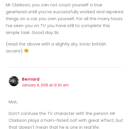
Mr Clarkson, you can not count yourself a true
gearhead untill you’ve successfully worked and repaired
things on a car you own yourself. For all the many hours
I’ve seen you on TV you have still to complete this
simple task. Good day Sir.
(read the above with a slightly dry, ironic brittish
accent)
Bernard
January 9, 2015 at 12:30 am
Mat,
Don’t confuse the TV character with the person. Mr
Clarkson plays a ham-fisted oaf with great effect, but
that doesn’t mean that he is one in real life.