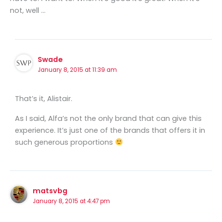
not, well …
Swade
January 8, 2015 at 11:39 am
That’s it, Alistair.
As I said, Alfa’s not the only brand that can give this
experience. It’s just one of the brands that offers it in
such generous proportions
matsvbg
January 8, 2015 at 4:47 pm