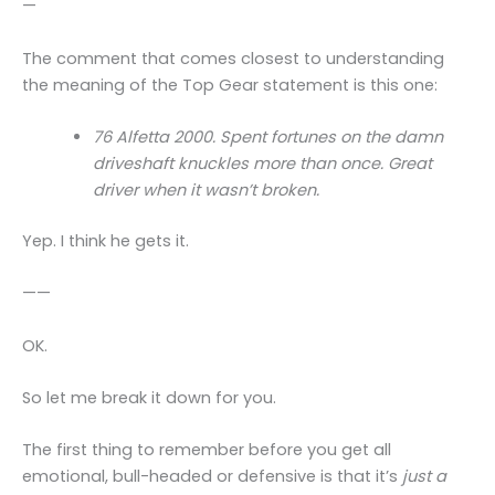
—
The comment that comes closest to understanding
the meaning of the Top Gear statement is this one:
76 Alfetta 2000. Spent fortunes on the damn
driveshaft knuckles more than once. Great
driver when it wasn’t broken.
Yep. I think he gets it.
——
OK.
So let me break it down for you.
The first thing to remember before you get all
emotional, bull-headed or defensive is that it’s
just a