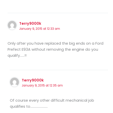
Terry9000k
January 9, 2015 at 12:33 am
Only after you have replaced the big ends on a Ford
Prefect E93A without removing the engine do you
qualify……!!
Terry9000k
January 9, 2015 at 12:35 am
Of course every other difficult mechanical job
qualifies to…………………..