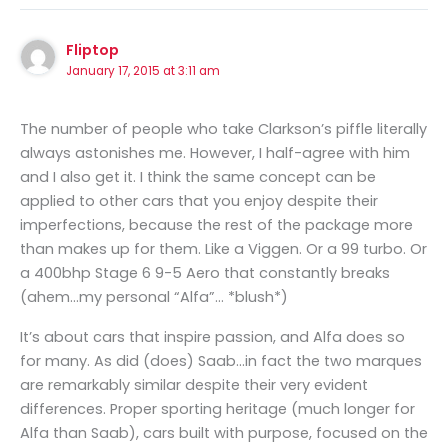
Fliptop
January 17, 2015 at 3:11 am
The number of people who take Clarkson’s piffle literally
always astonishes me. However, I half-agree with him
and I also get it. I think the same concept can be
applied to other cars that you enjoy despite their
imperfections, because the rest of the package more
than makes up for them. Like a Viggen. Or a 99 turbo. Or
a 400bhp Stage 6 9-5 Aero that constantly breaks
(ahem…my personal “Alfa”… *blush*)
It’s about cars that inspire passion, and Alfa does so
for many. As did (does) Saab…in fact the two marques
are remarkably similar despite their very evident
differences. Proper sporting heritage (much longer for
Alfa than Saab), cars built with purpose, focused on the