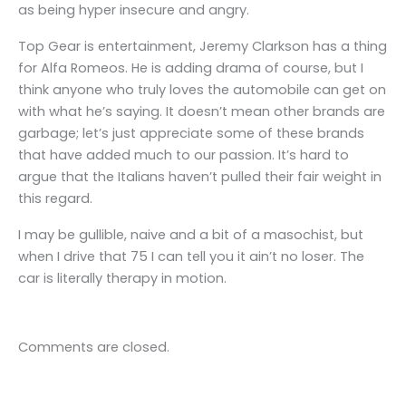
as being hyper insecure and angry.
Top Gear is entertainment, Jeremy Clarkson has a thing
for Alfa Romeos. He is adding drama of course, but I
think anyone who truly loves the automobile can get on
with what he’s saying. It doesn’t mean other brands are
garbage; let’s just appreciate some of these brands
that have added much to our passion. It’s hard to
argue that the Italians haven’t pulled their fair weight in
this regard.
I may be gullible, naive and a bit of a masochist, but
when I drive that 75 I can tell you it ain’t no loser. The
car is literally therapy in motion.
Comments are closed.