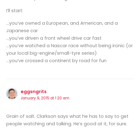
I’ll start:
…you’ve owned a European, and American, and a
Japanese car
…you’ve driven a front wheel drive car fast
…you’ve watched a Nascar race without being ironic (or
your local big-engine/small-tyre series)
…you’ve crossed a continent by road for fun
eggsngrits
January 9, 2015 at 1:20 am
Grain of salt. Clarkson says what he has to say to get
people watching and talking. He’s good at it, for sure.