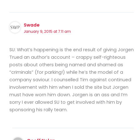
Swade
January 9, 2015 at 7:11 am
SU: What’s happening is the end result of giving Jorgen
Trued an author’s account – crappy self-righteous
posts about others being named and shamed as
“criminals” (for parking!) while he’s the model of a
company saviour. I counselled Tim against continued
involvement with him when I sold the site but Jorgen
must have worn him down. Jorgen is an ass and I’m
sorry I ever allowed SU to get involved with him by
sponsoring his rally team.