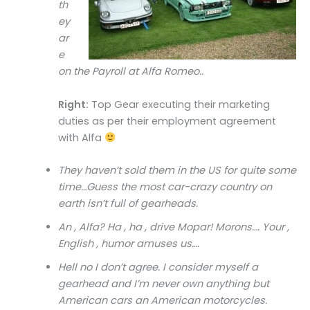
th
ey
ar
e
on the Payroll at Alfa Romeo..
Right:
Top Gear executing their marketing
duties as per their employment agreement
with Alfa
They haven’t sold them in the US for quite some
time…Guess the most car-crazy country on
earth isn’t full of gearheads.
An , Alfa? Ha , ha , drive Mopar! Morons…. Your ,
English , humor amuses us….
Hell no I don’t agree. I consider myself a
gearhead and I’m never own anything but
American cars an American motorcycles.