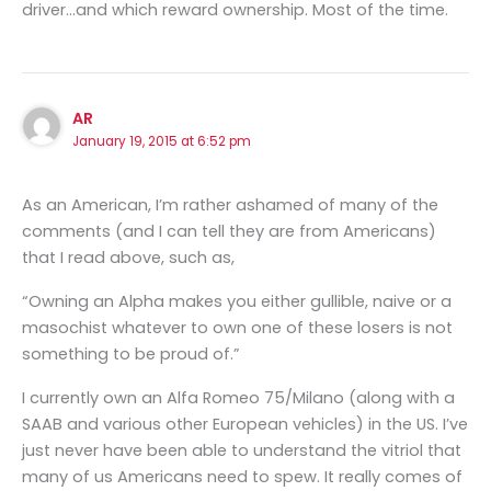
driver…and which reward ownership. Most of the time.
AR
January 19, 2015 at 6:52 pm
As an American, I’m rather ashamed of many of the
comments (and I can tell they are from Americans)
that I read above, such as,
“Owning an Alpha makes you either gullible, naive or a
masochist whatever to own one of these losers is not
something to be proud of.”
I currently own an Alfa Romeo 75/Milano (along with a
SAAB and various other European vehicles) in the US. I’ve
just never have been able to understand the vitriol that
many of us Americans need to spew. It really comes of