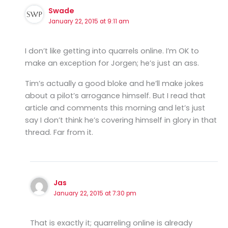
Swade
January 22, 2015 at 9:11 am
I don’t like getting into quarrels online. I’m OK to
make an exception for Jorgen; he’s just an ass.
Tim’s actually a good bloke and he’ll make jokes
about a pilot’s arrogance himself. But I read that
article and comments this morning and let’s just
say I don’t think he’s covering himself in glory in that
thread. Far from it.
Jas
January 22, 2015 at 7:30 pm
That is exactly it; quarreling online is already