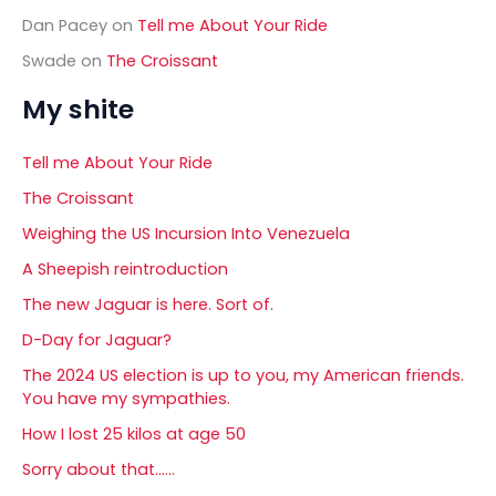
Dan Pacey
on
Tell me About Your Ride
Swade
on
The Croissant
My shite
Tell me About Your Ride
The Croissant
Weighing the US Incursion Into Venezuela
A Sheepish reintroduction
The new Jaguar is here. Sort of.
D-Day for Jaguar?
The 2024 US election is up to you, my American friends.
You have my sympathies.
How I lost 25 kilos at age 50
Sorry about that……