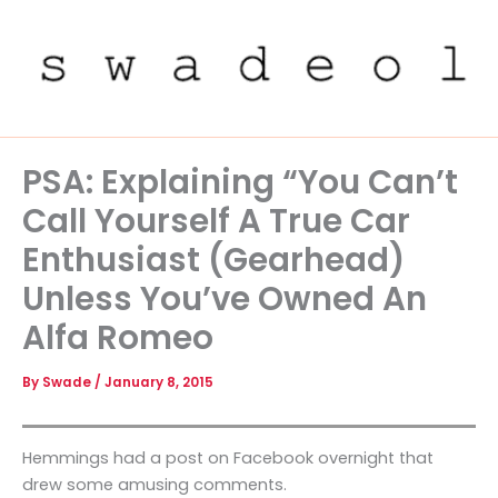
Skip
to
content
PSA: Explaining “You Can’t
Call Yourself A True Car
Enthusiast (Gearhead)
Unless You’ve Owned An
Alfa Romeo
By
Swade
/
January 8, 2015
Hemmings had a post on Facebook overnight that
drew some amusing comments.