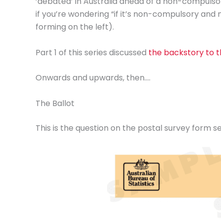
‘debated’ in Australia ahead of a non-compulso
if you’re wondering “if it’s non-compulsory and 
forming on the left).
Part 1 of this series discussed
the backstory to th
Onwards and upwards, then….
The Ballot
This is the question on the postal survey form se