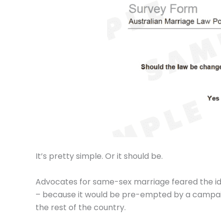
It’s pretty simple. Or it should be.
Advocates for same-sex marriage feared the ide
– because it would be pre-empted by a campaign
the rest of the country.