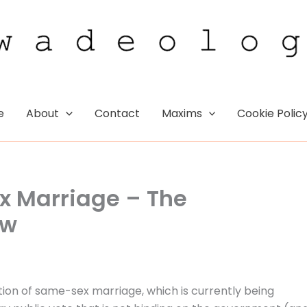
e
About
Contact
Maxims
Cookie Polic
x Marriage – The
ew
stion of same-sex marriage, which is currently being