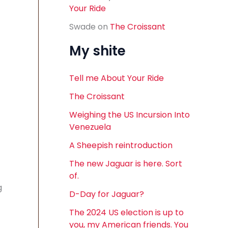
Your Ride
Swade
on
The Croissant
My shite
Tell me About Your Ride
The Croissant
Weighing the US Incursion Into
Venezuela
A Sheepish reintroduction
The new Jaguar is here. Sort
of.
g
D-Day for Jaguar?
The 2024 US election is up to
you, my American friends. You