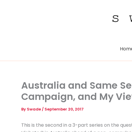
Skip
to
content
Hom
Australia and Same Se
Campaign, and My Vi
By
Swade
/
September 20, 2017
This is the second in a 3-part series on the que