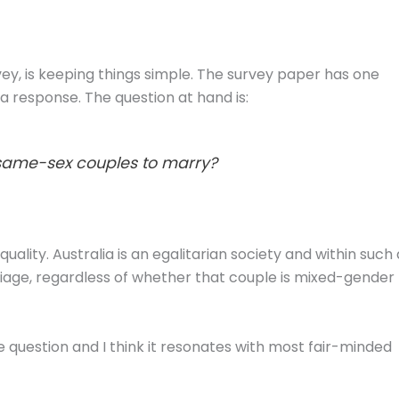
rvey, is keeping things simple. The survey paper has one
s a response. The question at hand is:
 same-sex couples to marry?
quality. Australia is an egalitarian society and within such 
riage, regardless of whether that couple is mixed-gender
e question and I think it resonates with most fair-minded