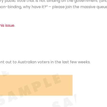
ry public vote that is not binding on the government (an
non-binding, why have it?” – please join the massive queu
is issue
.
nt out to Australian voters in the last few weeks.