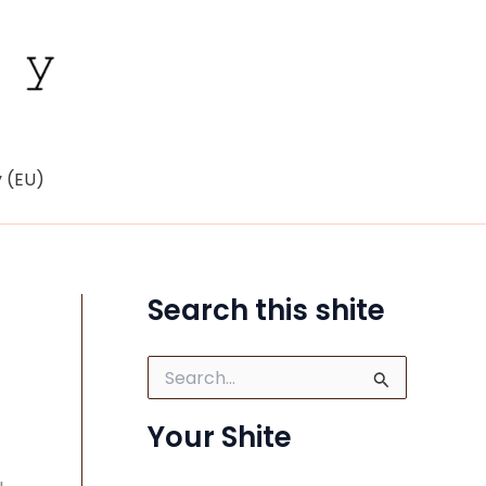
y (EU)
Search this shite
S
e
a
Your Shite
r
c
h