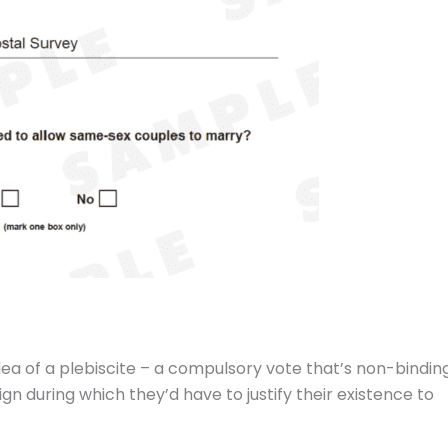
a of a plebiscite – a compulsory vote that’s non-bindin
 during which they’d have to justify their existence to