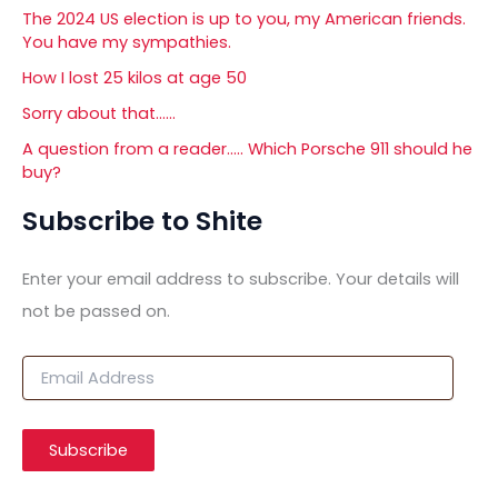
The 2024 US election is up to you, my American friends.
You have my sympathies.
How I lost 25 kilos at age 50
Sorry about that……
A question from a reader….. Which Porsche 911 should he
buy?
Subscribe to Shite
Enter your email address to subscribe. Your details will
not be passed on.
E
m
a
i
Subscribe
l
A