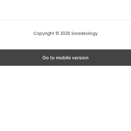
d
d
r
e
s
s
Copyright © 2026 Swadeology
Go to mobile version