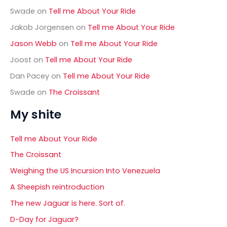
Swade
on
Tell me About Your Ride
Jakob Jorgensen
on
Tell me About Your Ride
Jason Webb
on
Tell me About Your Ride
Joost
on
Tell me About Your Ride
Dan Pacey
on
Tell me About Your Ride
Swade
on
The Croissant
My shite
Tell me About Your Ride
The Croissant
Weighing the US Incursion Into Venezuela
A Sheepish reintroduction
The new Jaguar is here. Sort of.
D-Day for Jaguar?