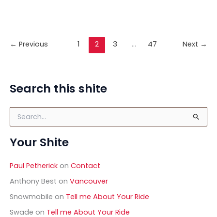
little Saab 96. There’s a bit of a story to this. The
program you’re about to see was aired on
Channel 4 in Britain last Sunday. The auction
←
Previous
1
2
3
…
47
Next
→
Video:
Read Post »
Saab
96
on
Search this shite
For
The
S
Love
e
Of
a
Your Shite
r
Cars
c
h
Paul Petherick
on
Contact
f
o
Anthony Best
on
Vancouver
r
Snowmobile
on
Tell me About Your Ride
:
Swade
on
Tell me About Your Ride