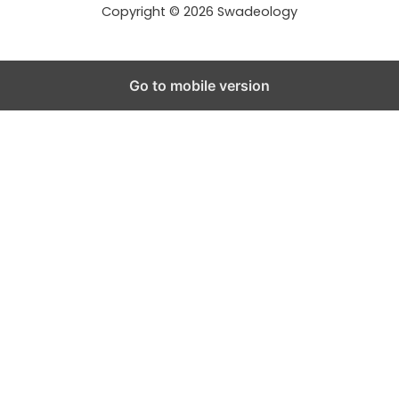
s
Copyright © 2026 Swadeology
Go to mobile version