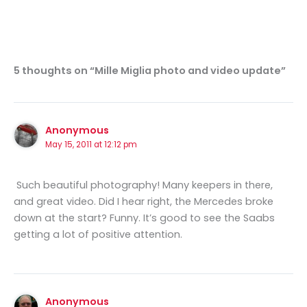
5 thoughts on “Mille Miglia photo and video update”
Anonymous
May 15, 2011 at 12:12 pm
Such beautiful photography! Many keepers in there,
and great video. Did I hear right, the Mercedes broke
down at the start? Funny. It’s good to see the Saabs
getting a lot of positive attention.
Anonymous