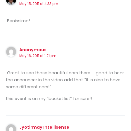
May 15, 2011 at 4:33 pm
Benissimo!
Anonymous
May 16, 2011 at 1:21 pm
Great to see those beautiful cars there……good to hear
the announcer in the video add that “it is nice to have
some different cars!”
this event is on my “bucket list” for sure!!
Jyotirmay Intellisense