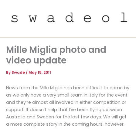
Skip
to
content
Mille Miglia photo and
video update
By
Swade
/
May 15, 2011
News from the Mille Miglia has been difficult to come by
as we only have a very small team in Italy for the event
and they’re almost all involved in either competition or
support. It doesn’t help that I’ve been flying between
Australia and Sweden for the last few days. We will get
a more complete story in the coming hours, however.