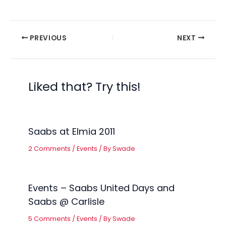
PREVIOUS
NEXT
Liked that? Try this!
Saabs at Elmia 2011
2 Comments
/
Events
/ By
Swade
Events – Saabs United Days and
Saabs @ Carlisle
5 Comments
/
Events
/ By
Swade