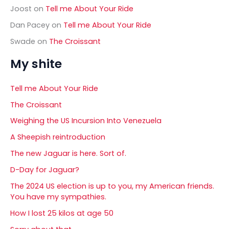
Joost
on
Tell me About Your Ride
Dan Pacey
on
Tell me About Your Ride
Swade
on
The Croissant
My shite
Tell me About Your Ride
The Croissant
Weighing the US Incursion Into Venezuela
A Sheepish reintroduction
The new Jaguar is here. Sort of.
D-Day for Jaguar?
The 2024 US election is up to you, my American friends.
You have my sympathies.
How I lost 25 kilos at age 50