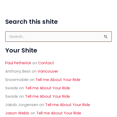
Search this shite
S
e
a
Your Shite
r
c
h
Paul Petherick
on
Contact
f
o
Anthony Best
on
Vancouver
r
Snowmobile
on
Tell me About Your Ride
:
Swade
on
Tell me About Your Ride
Swade
on
Tell me About Your Ride
Jakob Jorgensen
on
Tell me About Your Ride
Jason Webb
on
Tell me About Your Ride