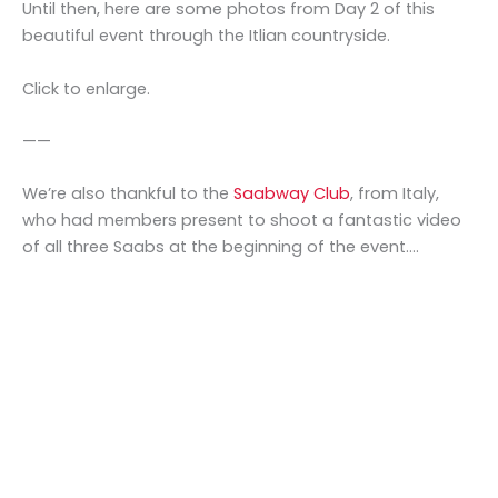
Until then, here are some photos from Day 2 of this
beautiful event through the Itlian countryside.
Click to enlarge.
——
We’re also thankful to the
Saabway Club
, from Italy,
who had members present to shoot a fantastic video
of all three Saabs at the beginning of the event….