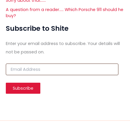
Sorry about that……
A question from a reader….. Which Porsche 911 should he
buy?
Subscribe to Shite
Enter your email address to subscribe. Your details will
not be passed on.
E
m
a
i
Subscribe
l
A
d
d
r
e
s