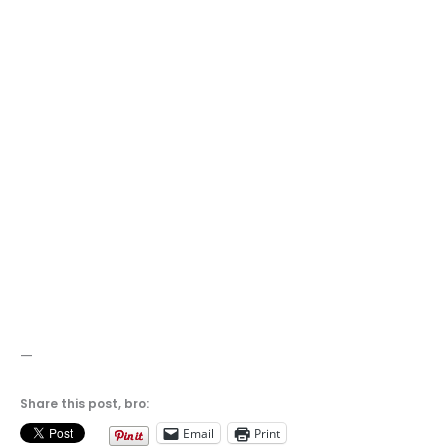
—
Share this post, bro:
Email
Print