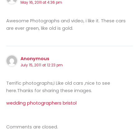
May 16, 2011 at 4:36 pm
Awesome Photographs and video, i like it. These cars
are ever green, like old is gold.
Anonymous
July 15, 2011 at 12:23 pm
Terrific photographs,I Like old cars ,nice to see
here.Thanks for sharing these images.
wedding photographers bristol
Comments are closed.