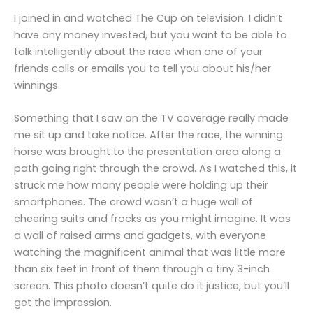
I joined in and watched The Cup on television. I didn’t
have any money invested, but you want to be able to
talk intelligently about the race when one of your
friends calls or emails you to tell you about his/her
winnings.
Something that I saw on the TV coverage really made
me sit up and take notice. After the race, the winning
horse was brought to the presentation area along a
path going right through the crowd. As I watched this, it
struck me how many people were holding up their
smartphones. The crowd wasn’t a huge wall of
cheering suits and frocks as you might imagine. It was
a wall of raised arms and gadgets, with everyone
watching the magnificent animal that was little more
than six feet in front of them through a tiny 3-inch
screen. This photo doesn’t quite do it justice, but you’ll
get the impression.