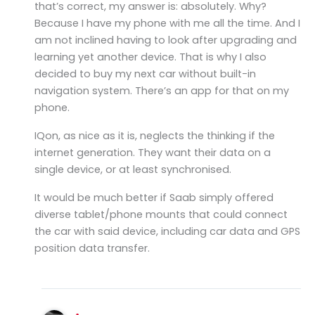
that’s correct, my answer is: absolutely. Why?
Because I have my phone with me all the time. And I
am not inclined having to look after upgrading and
learning yet another device. That is why I also
decided to buy my next car without built-in
navigation system. There’s an app for that on my
phone.
IQon, as nice as it is, neglects the thinking if the
internet generation. They want their data on a
single device, or at least synchronised.
It would be much better if Saab simply offered
diverse tablet/phone mounts that could connect
the car with said device, including car data and GPS
position data transfer.