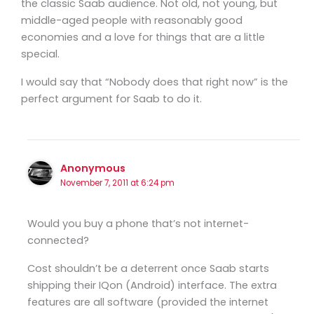
the classic Saab audience. Not old, not young, but
middle-aged people with reasonably good
economies and a love for things that are a little
special.
I would say that “Nobody does that right now” is the
perfect argument for Saab to do it.
Anonymous
November 7, 2011 at 6:24 pm
Would you buy a phone that’s not internet-
connected?
Cost shouldn’t be a deterrent once Saab starts
shipping their IQon (Android) interface. The extra
features are all software (provided the internet