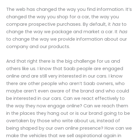
The web has changed the way you find information. It’s
changed the way you shop for a car, the way you
compare prospective purchases. By default, it
has
to
change the way we package and market a car. It
has
to change the way we provide information about our
company and our products.
And that right there is the big challenge for us and
others like us. I know that Saab people are engaged
online and are still very interested in our cars. I know
there are other people who aren’t Saab owners, who
maybe aren’t even aware of the brand and who could
be interested in our cars. Can we react effectively to
the way they now engage online? Can we reach them
in the places they hang out or is our brand going to be
overtaken by those who write about us, instead of
being shaped by our own online presence? How can we
make the vehicles that we sell aspirational again in