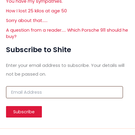
You have my sympathies.
How I lost 25 kilos at age 50
Sorry about that……
A question from a reader….. Which Porsche 911 should he
buy?
Subscribe to Shite
Enter your email address to subscribe. Your details will
not be passed on.
E
m
a
i
Subscribe
l
A
d
d