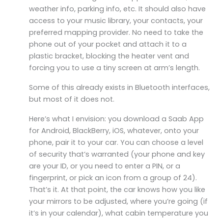
weather info, parking info, etc. It should also have
access to your music library, your contacts, your
preferred mapping provider. No need to take the
phone out of your pocket and attach it to a
plastic bracket, blocking the heater vent and
forcing you to use a tiny screen at arm’s length.
Some of this already exists in Bluetooth interfaces,
but most of it does not.
Here’s what I envision: you download a Saab App
for Android, BlackBerry, iOS, whatever, onto your
phone, pair it to your car. You can choose a level
of security that’s warranted (your phone and key
are your ID, or you need to enter a PIN, or a
fingerprint, or pick an icon from a group of 24).
That’s it. At that point, the car knows how you like
your mirrors to be adjusted, where you’re going (if
it’s in your calendar), what cabin temperature you