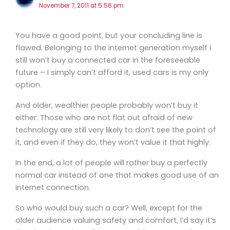
November 7, 2011 at 5:56 pm
You have a good point, but your concluding line is
flawed. Belonging to the internet generation myself I
still won’t buy a connected car in the foreseeable
future – I simply can’t afford it, used cars is my only
option.
And older, wealthier people probably won’t buy it
either. Those who are not flat out afraid of new
technology are still very likely to don’t see the point of
it, and even if they do, they won’t value it that highly.
In the end, a lot of people will rather buy a perfectly
normal car instead of one that makes good use of an
internet connection.
So who would buy such a car? Well, except for the
older audience valuing safety and comfort, I’d say it’s