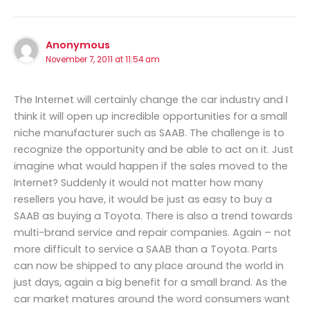
Anonymous
November 7, 2011 at 11:54 am
The Internet will certainly change the car industry and I
think it will open up incredible opportunities for a small
niche manufacturer such as SAAB. The challenge is to
recognize the opportunity and be able to act on it. Just
imagine what would happen if the sales moved to the
Internet? Suddenly it would not matter how many
resellers you have, it would be just as easy to buy a
SAAB as buying a Toyota. There is also a trend towards
multi-brand service and repair companies. Again – not
more difficult to service a SAAB than a Toyota. Parts
can now be shipped to any place around the world in
just days, again a big benefit for a small brand. As the
car market matures around the word consumers want