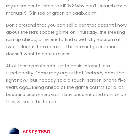
my entire car to listen to MP3s? Why can’t I search for a
manual 9-5 in red or green on saab.com?
Don’t pretend that you can sell a car that doesn’t know
about the kid’s soccer game on Thursday, the freezing
rain up ahead, or where to find a wet-dry vacuum at
two o’clock in the morning. The internet generation
doesn’t want to hear excuses.
All of these points add-up to basic internet-era
functionality. Some may argue that “nobody does that
right now,” but nobody sold a touch-screen phone five
years ago… Being ahead of the game counts for a lot,
because customers won’t buy unconnected cars once
they’ve seen the future.
Anonymous