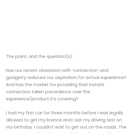
The point, and the question(s):
Has our recent obsession with ‘connection’ and
gadgetry reduced our aspiration for actual experience?
And has the market for providing that instant
connection taken precedence over the
experience/product it’s covering?
I had my first car for three months before I was legally
allowed to get my licence and I sat my driving test on
my birthday. I couldn’t wait to get out on the roads. The