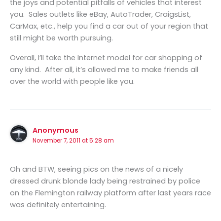
the joys and potential pitfalls of vehicles that interest
you. Sales outlets like eBay, AutoTrader, CraigsList,
CarMax, etc., help you find a car out of your region that
still might be worth pursuing.
Overall, I’ll take the Internet model for car shopping of
any kind. After all, it’s allowed me to make friends all
over the world with people like you.
Anonymous
November 7, 2011 at 5:28 am
Oh and BTW, seeing pics on the news of a nicely
dressed drunk blonde lady being restrained by police
on the Flemington railway platform after last years race
was definitely entertaining.