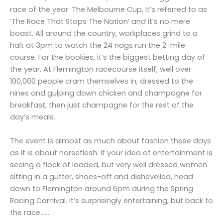
race of the year: The Melbourne Cup. It’s referred to as
‘The Race That Stops The Nation’ and it’s no mere
boast. All around the country, workplaces grind to a
halt at 3pm to watch the 24 nags run the 2-mile
course. For the bookies, it’s the biggest betting day of
the year. At Flemington racecourse itself, well over
100,000 people cram themselves in, dressed to the
nines and gulping down chicken and champagne for
breakfast, then just champagne for the rest of the
day’s meals.
The event is almost as much about fashion these days
as it is about horseflesh. If your idea of entertainment is
seeing a flock of loaded, but very well dressed women
sitting in a gutter, shoes-off and dishevelled, head
down to Flemington around 6pm during the Spring
Racing Carnival. It’s surprisingly entertaining, but back to
the race……