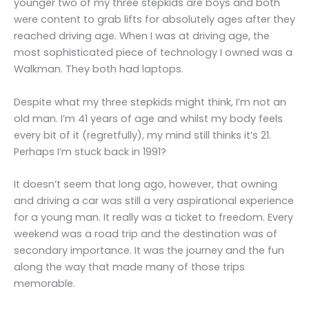
younger two of my three stepkids are boys and both
were content to grab lifts for absolutely ages after they
reached driving age. When I was at driving age, the
most sophisticated piece of technology I owned was a
Walkman. They both had laptops.
Despite what my three stepkids might think, I’m not an
old man. I’m 41 years of age and whilst my body feels
every bit of it (regretfully), my mind still thinks it’s 21.
Perhaps I’m stuck back in 1991?
It doesn’t seem that long ago, however, that owning
and driving a car was still a very aspirational experience
for a young man. It really was a ticket to freedom. Every
weekend was a road trip and the destination was of
secondary importance. It was the journey and the fun
along the way that made many of those trips
memorable.