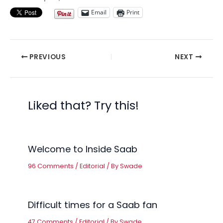
Email
Print
PREVIOUS
NEXT
Liked that? Try this!
Welcome to Inside Saab
96 Comments
/
Editorial
/ By
Swade
Difficult times for a Saab fan
47 Comments
/
Editorial
/ By
Swade