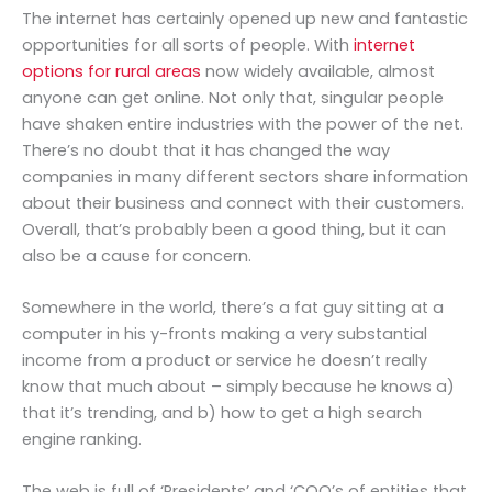
The internet has certainly opened up new and fantastic
opportunities for all sorts of people. With
internet
options for rural areas
now widely available, almost
anyone can get online. Not only that, singular people
have shaken entire industries with the power of the net.
There’s no doubt that it has changed the way
companies in many different sectors share information
about their business and connect with their customers.
Overall, that’s probably been a good thing, but it can
also be a cause for concern.
Somewhere in the world, there’s a fat guy sitting at a
computer in his y-fronts making a very substantial
income from a product or service he doesn’t really
know that much about – simply because he knows a)
that it’s trending, and b) how to get a high search
engine ranking.
The web is full of ‘Presidents’ and ‘COO’s of entities that