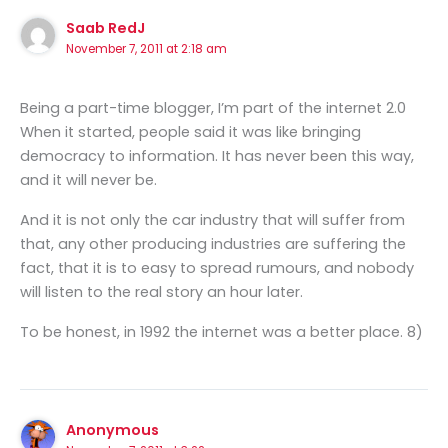
Saab RedJ
November 7, 2011 at 2:18 am
Being a part-time blogger, I’m part of the internet 2.0
When it started, people said it was like bringing
democracy to information. It has never been this way,
and it will never be.
And it is not only the car industry that will suffer from
that, any other producing industries are suffering the
fact, that it is to easy to spread rumours, and nobody
will listen to the real story an hour later.
To be honest, in 1992 the internet was a better place. 8)
Anonymous