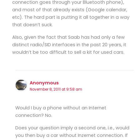
connection goes through your Bluetooth phone),
and most of that already exists (Google calendar,
etc). The hard part is putting it all together in a way
that doesn’t suck.
Also, given the fact that Saab has had only a few
distinct radio/SID interfaces in the past 20 years, it
wouldn’t be too difficult to sell a kit for used cars.
Anonymous
November 8, 2011 at 9:58 am
Would I buy a phone without an Internet
connection? No.
Does your question imply a second one, i.e., would
you then buy a car without Inzernet connection. If