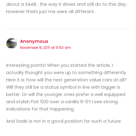
about a SAAB , the way it drives and still do to this day .
However thats just me were all differant .
Anonymous
November 8, 2011 at 9:50 am
Interesting points! When you started the article, I
actually thought you were up to something differently.
Here it is: how will the next generation value cars at all?
Will they still be a status symbol in line with bigger is
better. Or will the younger ones prefer a well equipped
and stylish Fiat 500 over a vanilla 9-5? I see strong
indications for that happening.
And Saab is not in a good position for such a future.