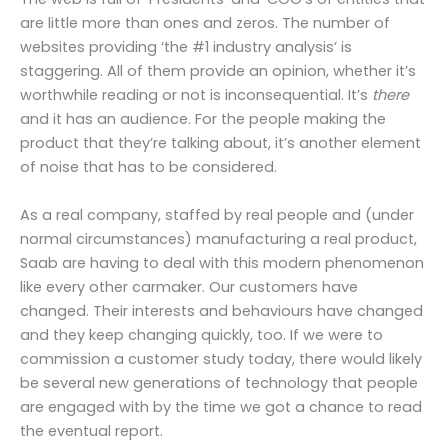
are little more than ones and zeros. The number of
websites providing ‘the #1 industry analysis’ is
staggering. All of them provide an opinion, whether it’s
worthwhile reading or not is inconsequential. It’s
there
and it has an audience. For the people making the
product that they’re talking about, it’s another element
of noise that has to be considered.
As a real company, staffed by real people and (under
normal circumstances) manufacturing a real product,
Saab are having to deal with this modern phenomenon
like every other carmaker. Our customers have
changed. Their interests and behaviours have changed
and they keep changing quickly, too. If we were to
commission a customer study today, there would likely
be several new generations of technology that people
are engaged with by the time we got a chance to read
the eventual report.