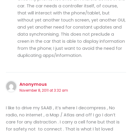
car. The car needs a controller itself, of course,
that will interact with the phone/tablet, but
without yet another touch screen, yet another GUI,
and yet another need for constant updates and
data synchronising. This does not preclude a
creen in the car that is able to display information
from the phone; I just want to avoid the need for
duplicating apps/information.
Anonymous
November 8, 2011 at 3:32 am
I like to drive my SAAB , it’s where I decompress , No
radio, no internet , a Map / Atlas and off I go I don’t
care for any distraction . I carry a cell fone but that is
for safety not to connect . That is what I 1st loved