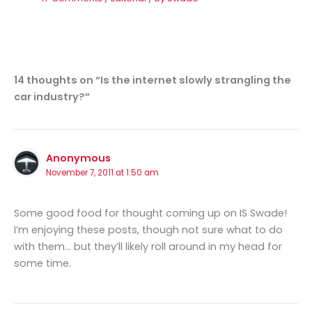
14 thoughts on “Is the internet slowly strangling the
car industry?”
Anonymous
November 7, 2011 at 1:50 am
Some good food for thought coming up on IS Swade!
I’m enjoying these posts, though not sure what to do
with them… but they’ll likely roll around in my head for
some time.