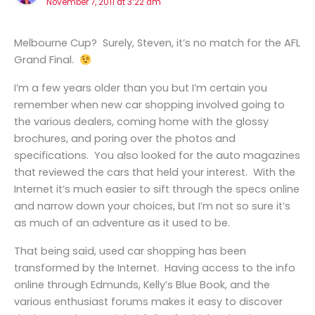
November 7, 2011 at 3:22 am
Melbourne Cup? Surely, Steven, it’s no match for the AFL
Grand Final.
I’m a few years older than you but I’m certain you
remember when new car shopping involved going to
the various dealers, coming home with the glossy
brochures, and poring over the photos and
specifications. You also looked for the auto magazines
that reviewed the cars that held your interest. With the
Internet it’s much easier to sift through the specs online
and narrow down your choices, but I’m not so sure it’s
as much of an adventure as it used to be.
That being said, used car shopping has been
transformed by the Internet. Having access to the info
online through Edmunds, Kelly’s Blue Book, and the
various enthusiast forums makes it easy to discover