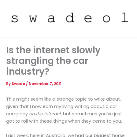
Skip
to
content
Is the internet slowly
strangling the car
industry?
By
Swade
/
November 7, 2011
This might seem like a strange topic to write about,
given that I now earn my living writing about a car
company
on the internet
, but sometimes you’ve just
got to roll with these things when they come to you.
Last week, here in Australia, we had our biggest horse