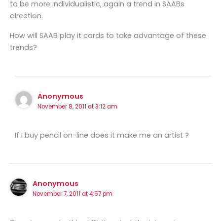
to be more individualistic, again a trend in SAABs
direction.
How will SAAB play it cards to take advantage of these
trends?
Anonymous
November 8, 2011 at 3:12 am
If I buy pencil on-line does it make me an artist ?
Anonymous
November 7, 2011 at 4:57 pm