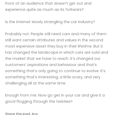
front of an audience that doesn’t get out and
experience quite as much as its forbears?
Is the internet slowly strangling the car industry?
Probably not. People still need cars and many of them
still want certain attributes and values in the second
most expensive asset they buy in their lifetime. But it
has changed the landscape in which cars are sold and
the market that we have to reach. It’s changed our
customers’ aspirations and behaviour and that’s
something that’s only going to continue to evolve. It’s
something that’s interesting, a little scary, and very
challenging all at the same time.
Enough from me. Now go get in your car and give it a
good flogging through the twisties!!
Share this post, bro: