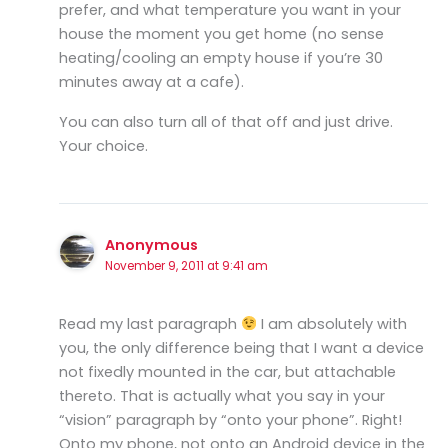
prefer, and what temperature you want in your
house the moment you get home (no sense
heating/cooling an empty house if you’re 30
minutes away at a cafe).
You can also turn all of that off and just drive.
Your choice.
Anonymous
November 9, 2011 at 9:41 am
Read my last paragraph
I am absolutely with
you, the only difference being that I want a device
not fixedly mounted in the car, but attachable
thereto. That is actually what you say in your
“vision” paragraph by “onto your phone”. Right!
Onto my phone, not onto an Android device in the