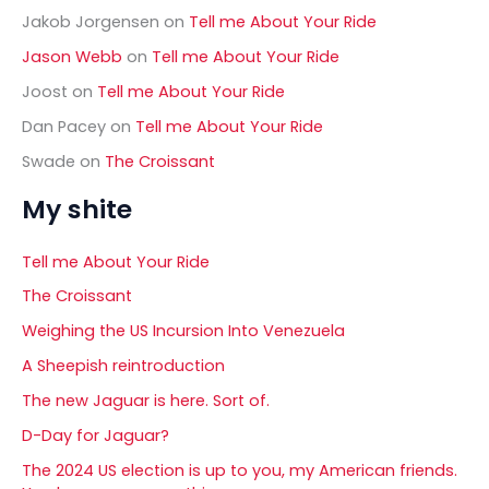
Jakob Jorgensen
on
Tell me About Your Ride
Jason Webb
on
Tell me About Your Ride
Joost
on
Tell me About Your Ride
Dan Pacey
on
Tell me About Your Ride
Swade
on
The Croissant
My shite
Tell me About Your Ride
The Croissant
Weighing the US Incursion Into Venezuela
A Sheepish reintroduction
The new Jaguar is here. Sort of.
D-Day for Jaguar?
The 2024 US election is up to you, my American friends.