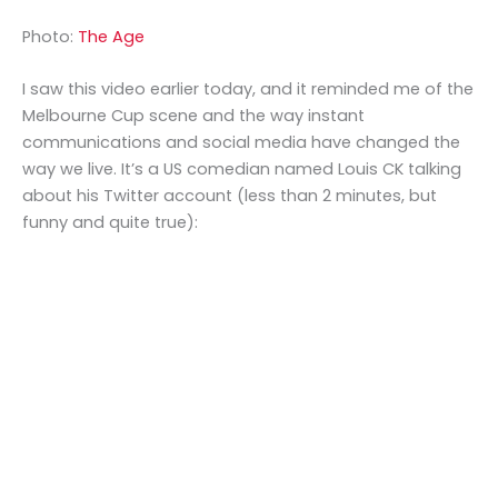
Photo:
The Age
I saw this video earlier today, and it reminded me of the
Melbourne Cup scene and the way instant
communications and social media have changed the
way we live. It’s a US comedian named Louis CK talking
about his Twitter account (less than 2 minutes, but
funny and quite true):