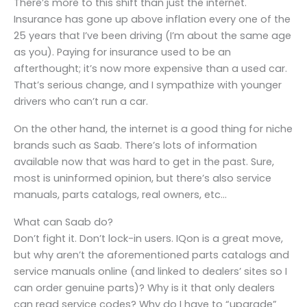
There’s more to this shift than just the internet.
Insurance has gone up above inflation every one of the
25 years that I’ve been driving (I’m about the same age
as you). Paying for insurance used to be an
afterthought; it’s now more expensive than a used car.
That’s serious change, and I sympathize with younger
drivers who can’t run a car.
On the other hand, the internet is a good thing for niche
brands such as Saab. There’s lots of information
available now that was hard to get in the past. Sure,
most is uninformed opinion, but there’s also service
manuals, parts catalogs, real owners, etc…
What can Saab do?
Don’t fight it. Don’t lock-in users. IQon is a great move,
but why aren’t the aforementioned parts catalogs and
service manuals online (and linked to dealers’ sites so I
can order genuine parts)? Why is it that only dealers
can read service codes? Why do I have to “upgrade”