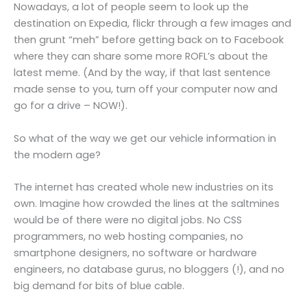
Nowadays, a lot of people seem to look up the
destination on Expedia, flickr through a few images and
then grunt “meh” before getting back on to Facebook
where they can share some more ROFL’s about the
latest meme. (And by the way, if that last sentence
made sense to you, turn off your computer now and
go for a drive – NOW!).
So what of the way we get our vehicle information in
the modern age?
The internet has created whole new industries on its
own. Imagine how crowded the lines at the saltmines
would be of there were no digital jobs. No CSS
programmers, no web hosting companies, no
smartphone designers, no software or hardware
engineers, no database gurus, no bloggers (!), and no
big demand for bits of blue cable.