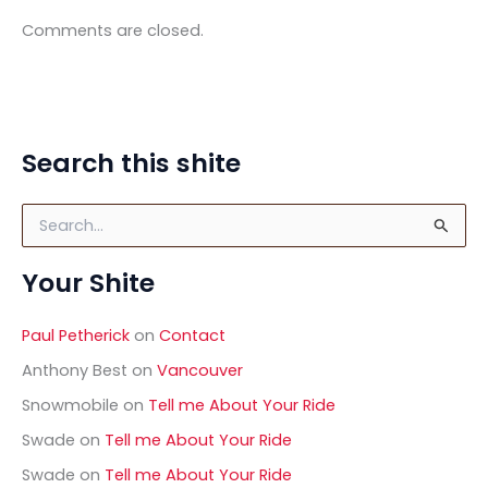
Comments are closed.
Search this shite
S
e
a
Your Shite
r
c
h
Paul Petherick
on
Contact
f
o
Anthony Best
on
Vancouver
r
Snowmobile
on
Tell me About Your Ride
:
Swade
on
Tell me About Your Ride
Swade
on
Tell me About Your Ride