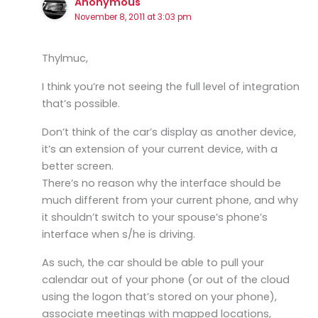
Anonymous
November 8, 2011 at 3:03 pm
Thylmuc,
I think you’re not seeing the full level of integration
that’s possible.
Don’t think of the car’s display as another device,
it’s an extension of your current device, with a
better screen.
There’s no reason why the interface should be
much different from your current phone, and why
it shouldn’t switch to your spouse’s phone’s
interface when s/he is driving.
As such, the car should be able to pull your
calendar out of your phone (or out of the cloud
using the logon that’s stored on your phone),
associate meetings with mapped locations,