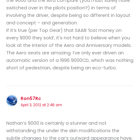
the 9000 and the Alfa compare (you must surely have
switched over in the pilots position?) in terms of
involving the driver, despite being so different in layout
and concept – and generation.
If it’s true (per Top Gear) that SAAB ‘lost money on
every 9000 they sold’, it’s not hard to believe when you
look at the interior of the Aero and Anniversary models.
The Aero seats are amazing. I’ve only ever driven an
automatic version of a 1996 9000CD, which was nothing
short of pedestrian, despite being an eco-turbo.
Ron57Rc
April 3, 2012 at 2:46 am
Nathan’s 9000 is certainly a stunner and not
withstanding the under the skin modifications the
subtle changes to the car’s outward appearance have,