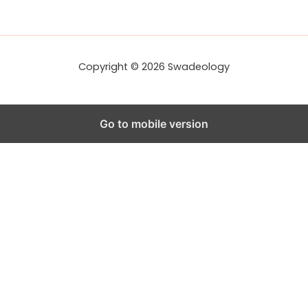
d
r
e
s
s
Copyright © 2026 Swadeology
Go to mobile version