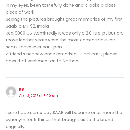
in my eyes, been tastefully done and it looks a class
piece of work.
Seeing the pictures brought great memories of my first
Saab; a MY 92, Imola
Red 9000 CS. Admittedly it was only a 2.0 litre lpt but oh,
those leather seats were the most comfortable car
seats I have ever sat upon.
A friend’s nephew once remarked, “Cool car!”; please
pass that sentiment on to Nathan.
RS
April 3, 2012 at 3:00 am
I sure hope some day SAAB will became ones more the
synonym for 5 things that brought us to the brand
originally: