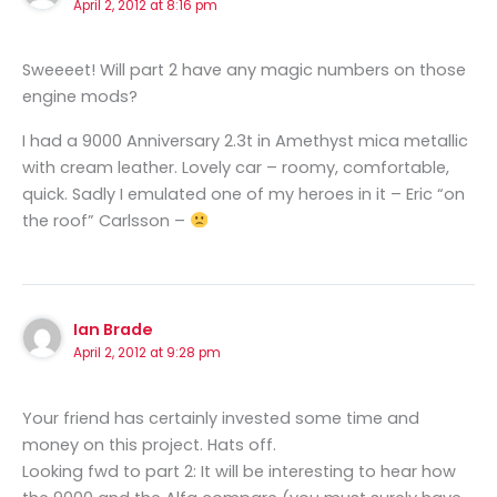
April 2, 2012 at 8:16 pm
Sweeeet! Will part 2 have any magic numbers on those
engine mods?
I had a 9000 Anniversary 2.3t in Amethyst mica metallic
with cream leather. Lovely car – roomy, comfortable,
quick. Sadly I emulated one of my heroes in it – Eric “on
the roof” Carlsson –
Ian Brade
April 2, 2012 at 9:28 pm
Your friend has certainly invested some time and
money on this project. Hats off.
Looking fwd to part 2: It will be interesting to hear how