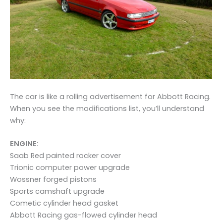
The car is like a rolling advertisement for Abbott Racing.
When you see the modifications list, you’ll understand
why:
ENGINE:
Saab Red painted rocker cover
Trionic computer power upgrade
Wossner forged pistons
Sports camshaft upgrade
Cometic cylinder head gasket
Abbott Racing gas-flowed cylinder head