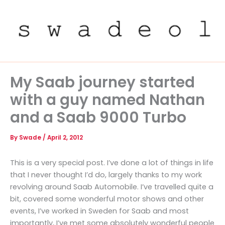
Skip
to
content
My Saab journey started
with a guy named Nathan
and a Saab 9000 Turbo
By
Swade
/
April 2, 2012
This is a very special post. I’ve done a lot of things in life
that I never thought I’d do, largely thanks to my work
revolving around Saab Automobile. I’ve travelled quite a
bit, covered some wonderful motor shows and other
events, I’ve worked in Sweden for Saab and most
importantly, I’ve met some absolutely wonderful people