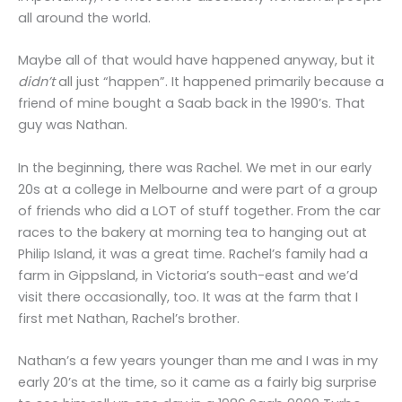
all around the world.
Maybe all of that would have happened anyway, but it
didn’t
all just “happen”. It happened primarily because a
friend of mine bought a Saab back in the 1990’s. That
guy was Nathan.
In the beginning, there was Rachel. We met in our early
20s at a college in Melbourne and were part of a group
of friends who did a LOT of stuff together. From the car
races to the bakery at morning tea to hanging out at
Philip Island, it was a great time. Rachel’s family had a
farm in Gippsland, in Victoria’s south-east and we’d
visit there occasionally, too. It was at the farm that I
first met Nathan, Rachel’s brother.
Nathan’s a few years younger than me and I was in my
early 20’s at the time, so it came as a fairly big surprise