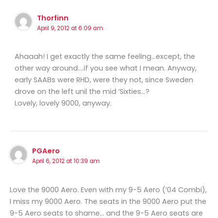
Thorfinn
April 9, 2012 at 6:09 am
Ahaaah! I get exactly the same feeling…except, the
other way around….if you see what I mean. Anyway,
early SAABs were RHD, were they not, since Sweden
drove on the left unil the mid ‘Sixties…?
Lovely, lovely 9000, anyway.
PGAero
April 6, 2012 at 10:39 am
Love the 9000 Aero. Even with my 9-5 Aero (’04 Combi),
I miss my 9000 Aero. The seats in the 9000 Aero put the
9-5 Aero seats to shame… and the 9-5 Aero seats are