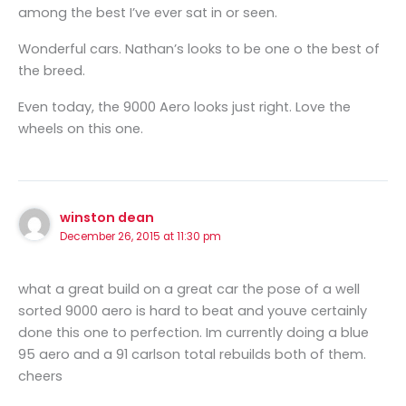
among the best I’ve ever sat in or seen.
Wonderful cars. Nathan’s looks to be one o the best of
the breed.
Even today, the 9000 Aero looks just right. Love the
wheels on this one.
winston dean
December 26, 2015 at 11:30 pm
what a great build on a great car the pose of a well
sorted 9000 aero is hard to beat and youve certainly
done this one to perfection. Im currently doing a blue
95 aero and a 91 carlson total rebuilds both of them.
cheers