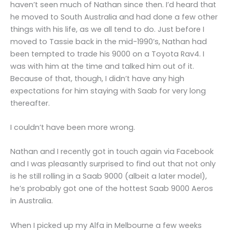
haven’t seen much of Nathan since then. I’d heard that
he moved to South Australia and had done a few other
things with his life, as we all tend to do. Just before I
moved to Tassie back in the mid-1990’s, Nathan had
been tempted to trade his 9000 on a Toyota Rav4. I
was with him at the time and talked him out of it.
Because of that, though, I didn’t have any high
expectations for him staying with Saab for very long
thereafter.
I couldn’t have been more wrong.
Nathan and I recently got in touch again via Facebook
and I was pleasantly surprised to find out that not only
is he still rolling in a Saab 9000 (albeit a later model),
he’s probably got one of the hottest Saab 9000 Aeros
in Australia.
When I picked up my Alfa in Melbourne a few weeks