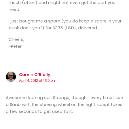
much (often) and might not even get the part you
need.
I just bought me a spare (you do keep a spare in your
trunk don’t you?) for $335 (USD), delivered.
Cheers,
~Peter
Curvin O'Rielly
April 4, 2012 at 1:55 pm
Awesome looking car. Strange, though… every time I see
a Saab with the steering wheel on the right side, it takes
a few seconds to get used to it.