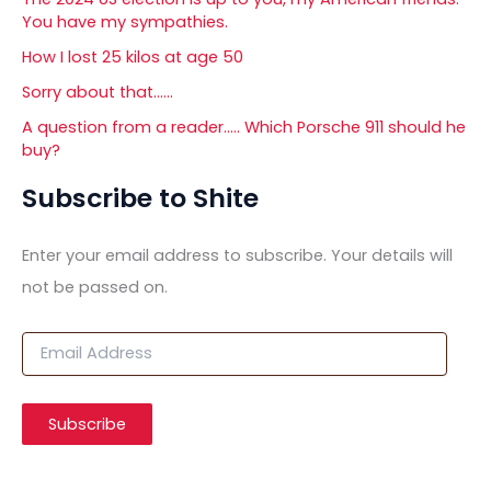
You have my sympathies.
How I lost 25 kilos at age 50
Sorry about that……
A question from a reader….. Which Porsche 911 should he
buy?
Subscribe to Shite
Enter your email address to subscribe. Your details will
not be passed on.
E
m
a
i
Subscribe
l
A
d