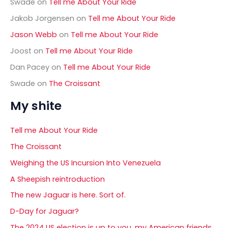
Swade
on
Tell me About Your Ride
Jakob Jorgensen
on
Tell me About Your Ride
Jason Webb
on
Tell me About Your Ride
Joost
on
Tell me About Your Ride
Dan Pacey
on
Tell me About Your Ride
Swade
on
The Croissant
My shite
Tell me About Your Ride
The Croissant
Weighing the US Incursion Into Venezuela
A Sheepish reintroduction
The new Jaguar is here. Sort of.
D-Day for Jaguar?
The 2024 US election is up to you, my American friends.