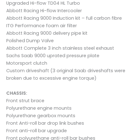
Upgraded Hi-flow TD04 HL Turbo
Abbott Racing Hi-flow Intercooler
Abbott Racing 9000 Induction kit – full carbon fibre
ITG Performance foam air filter
Abbott Racing 9000 delivery pipe kit
Polished Dump Valve
Abbott Complete 3 inch stainless steel exhaust
Sachs Saab 9000 uprated pressure plate
Motorsport clutch
Custom driveshaft (3 original Saab driveshafts were
broken due to excessive engine torque)
CHASSIS:
Front strut brace
Polyurethane engine mounts
Polyurethane gearbox mounts
Front Anti-roll bar drop link bushes
Front anti-roll bar upgrade
Front polyurethane anti-roll bar bushes