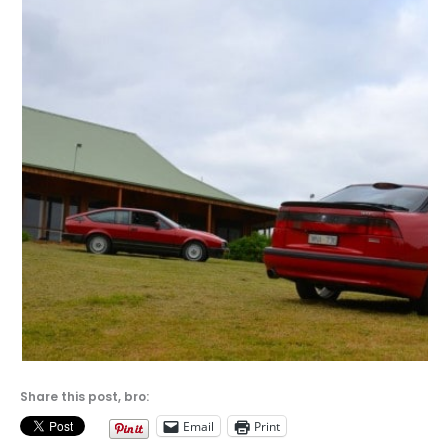
Share this post, bro:
Email
Print