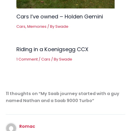
Cars I’ve owned – Holden Gemini
Cars
,
Memories
/ By
Swade
Riding in a Koenigsegg CCX
1 Comment
/
Cars
/ By
Swade
11 thoughts on “My Saab journey started with a guy
named Nathan and a Saab 9000 Turbo”
Romac