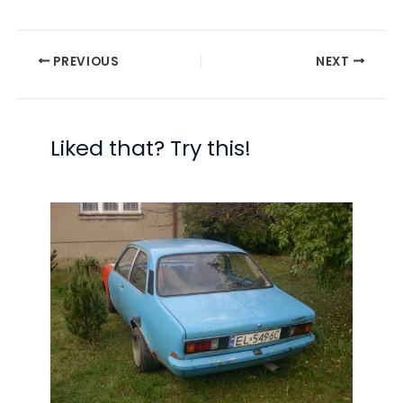
PREVIOUS
NEXT
Liked that? Try this!