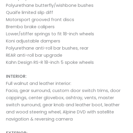
Polyurethane butterfly/wishbone bushes
Quaife limited slip diff
Motorsport grooved front discs
Brembo brake calipers
Lower/stiffer springs to fit 18-inch wheels
Koni adjustable dampers
Polyurethane anti-roll bar bushes, rear
REAR anti-roll bar upgrade
Kahn Design RS-R 18-inch 5 spoke wheels
INTERIOR:
Full walnut and leather interior:
Facia, gear surround, custom door switch trims, door
cappings, center glovebox, ashtray, vents, master
switch surround, gear knob and leather boot, leather
and wood steering wheel, Alpine DVD with satellite
navigation & reversing camera