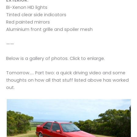
EXTERIOR:
Bi-Xenon HID lights
Tinted clear side indicators
Red painted mirrors
Aluminium front grille and spoiler mesh
——
Below is a gallery of photos. Click to enlarge.
Tomorrow….. Part two: a quick driving video and some
thoughts on how all that stuff listed above has worked
out.