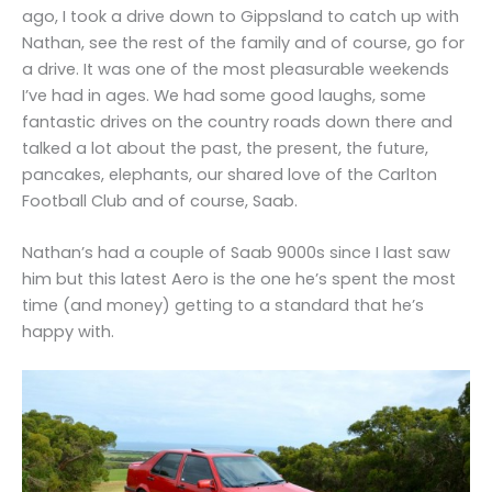
ago, I took a drive down to Gippsland to catch up with
Nathan, see the rest of the family and of course, go for
a drive. It was one of the most pleasurable weekends
I’ve had in ages. We had some good laughs, some
fantastic drives on the country roads down there and
talked a lot about the past, the present, the future,
pancakes, elephants, our shared love of the Carlton
Football Club and of course, Saab.
Nathan’s had a couple of Saab 9000s since I last saw
him but this latest Aero is the one he’s spent the most
time (and money) getting to a standard that he’s
happy with.