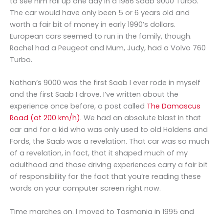
to see him roll up one day in a 1986 Saab 9000 Turbo.
The car would have only been 5 or 6 years old and
worth a fair bit of money in early 1990’s dollars.
European cars seemed to run in the family, though.
Rachel had a Peugeot and Mum, Judy, had a Volvo 760
Turbo.
Nathan’s 9000 was the first Saab I ever rode in myself
and the first Saab I drove. I’ve written about the
experience once before, a post called
The Damascus
Road (at 200 km/h)
. We had an absolute blast in that
car and for a kid who was only used to old Holdens and
Fords, the Saab was a revelation. That car was so much
of a revelation, in fact, that it shaped much of my
adulthood and those driving experiences carry a fair bit
of responsibility for the fact that you’re reading these
words on your computer screen right now.
Time marches on. I moved to Tasmania in 1995 and