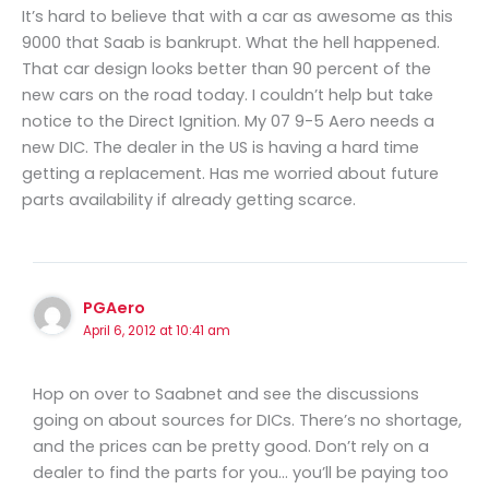
It’s hard to believe that with a car as awesome as this
9000 that Saab is bankrupt. What the hell happened.
That car design looks better than 90 percent of the
new cars on the road today. I couldn’t help but take
notice to the Direct Ignition. My 07 9-5 Aero needs a
new DIC. The dealer in the US is having a hard time
getting a replacement. Has me worried about future
parts availability if already getting scarce.
PGAero
April 6, 2012 at 10:41 am
Hop on over to Saabnet and see the discussions
going on about sources for DICs. There’s no shortage,
and the prices can be pretty good. Don’t rely on a
dealer to find the parts for you… you’ll be paying too