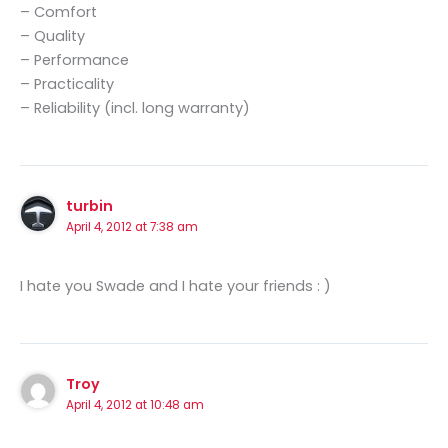
– Comfort
– Quality
– Performance
– Practicality
– Reliability (incl. long warranty)
turbin
April 4, 2012 at 7:38 am
I hate you Swade and I hate your friends : )
Troy
April 4, 2012 at 10:48 am