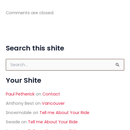
Comments are closed.
Search this shite
S
e
a
Your Shite
r
c
h
Paul Petherick
on
Contact
f
o
Anthony Best
on
Vancouver
r
Snowmobile
on
Tell me About Your Ride
:
Swade
on
Tell me About Your Ride