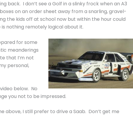
g back. I don’t see a Golf in a slinky frock when an A3
ns-boxes on an order sheet away from a snarling, gravel-
ing the kids off at school now but within the hour could
 is nothing remotely logical about it.
prepared for some
istic meanderings
te that I’m not
g my personal,
 video below. No
nge you not to be impressed.
he above, I still prefer to drive a Saab. Don’t get me