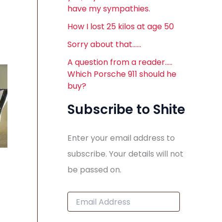
have my sympathies.
How I lost 25 kilos at age 50
Sorry about that……
A question from a reader…..
Which Porsche 911 should he
buy?
Subscribe to Shite
Enter your email address to
subscribe. Your details will not
be passed on.
E
m
a