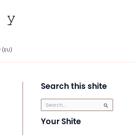
y (EU)
Search this shite
S
e
a
Your Shite
r
c
h