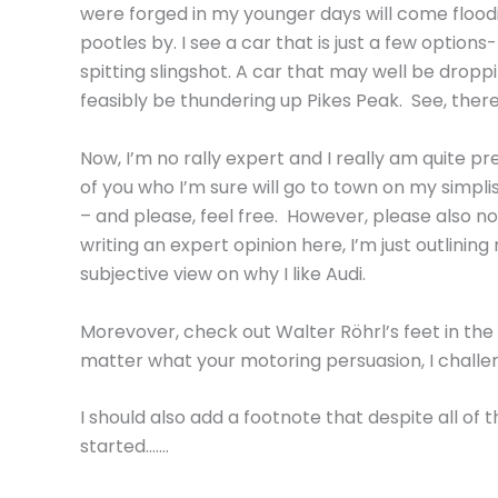
were forged in my younger days will come floodin
pootles by. I see a car that is just a few optio
spitting slingshot. A car that may well be dropp
feasibly be thundering up Pikes Peak. See, there
Now, I’m no rally expert and I really am quite 
of you who I’m sure will go to town on my simpl
– and please, feel free. However, please also no
writing an expert opinion here, I’m just outlinin
subjective view on why I like Audi.
Morevover, check out Walter Röhrl’s feet in the
matter what your motoring persuasion, I challe
I should also add a footnote that despite all of t
started…….