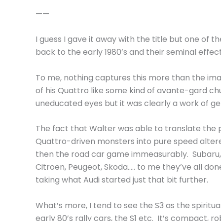
——
I guess I gave it away with the title but one of t
back to the early 1980’s and their seminal effect
To me, nothing captures this more than the ima
of his Quattro like some kind of avante-gard 
uneducated eyes but it was clearly a work of ge
The fact that Walter was able to translate the 
Quattro-driven monsters into pure speed altere
then the road car game immeasurably. Subaru, M
Citroen, Peugeot, Skoda….. to me they’ve all done
taking what Audi started just that bit further.
What’s more, I tend to see the S3 as the spiritu
early 80’s rally cars, the S1 etc. It’s compact, ro