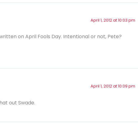
April 1, 2012 at 10:03 pm
written on April Fools Day. Intentional or not, Pete?
April 1, 2012 at 10:09 pm
that out Swade.