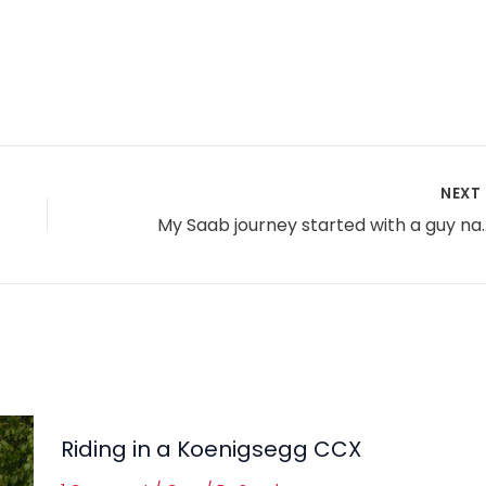
NEXT
My Saab journey started wit
Riding in a Koenigsegg CCX