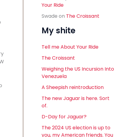
Your Ride
Swade
on
The Croissant
e
My shite
Tell me About Your Ride
ry
The Croissant
VW
Weighing the US Incursion Into
Venezuela
o
A Sheepish reintroduction
The new Jaguar is here. Sort
of.
D-Day for Jaguar?
The 2024 US election is up to
you, my American friends. You