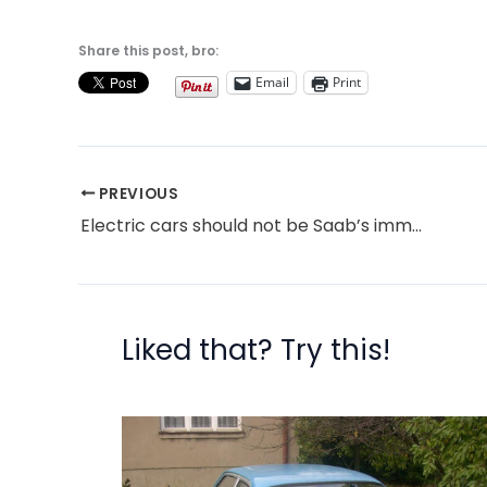
Share this post, bro:
Email
Print
PREVIOUS
Electric cars should not be Saab’s immediate future (or anyone else’s)
Liked that? Try this!