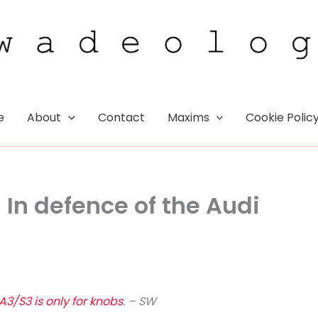
e
About
Contact
Maxims
Cookie Polic
: In defence of the Audi
A3/S3 is only for knobs
. – SW