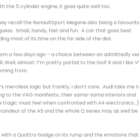
h the 5 cylinder engine, it goes quite well too.
ay recall the RenaultSport Megane also being a favourit
 guess. Small, handy, fast and fun. A car that goes best
 most of its time on the far side of the dial.
rom a few days ago – a choice between an admittedly ve
i. Well, almost. I”m pretty partial to the Golf R and I like 
oming from.
 merciless logic but frankly, I don’t care. Audi take me t
ng to the VAG manifesto, their sama-sama interiors and
tragic must feel when confronted with A4 electronics…)
 grandeur of the A5 and the whole Q series may as well be
 with a Quattro badge on its rump and the emotions that