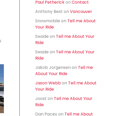
Paul Petherick
on
Contact
f
o
Anthony Best
on
Vancouver
r
:
Snowmobile
on
Tell me About
Your Ride
Swade
on
Tell me About Your
s
Ride
Swade
on
Tell me About Your
Ride
Jakob Jorgensen
on
Tell me
About Your Ride
Jason Webb
on
Tell me About
Your Ride
Joost
on
Tell me About Your
Ride
Dan Pacey
on
Tell me About