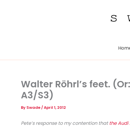
Skip
to
content
Hom
Walter Röhrl’s feet. (Or
A3/S3)
By
Swade
/
April 1, 2012
Pete’s response to my contention that
the Audi 