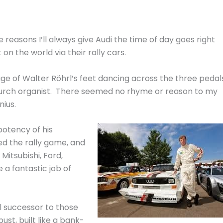
he reasons I’ll always give Audi the time of day goes right
 on the world via their rally cars.
ge of Walter Röhrl’s feet dancing across the three pedal
church organist. There seemed no rhyme or reason to my
nius.
potency of his
d the rally game, and
itsubishi, Ford,
 a fantastic job of
al successor to those
bust, built like a bank-