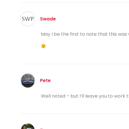
Swade
May I be the first to note that this was 
Pete
Well noted – but I’ll leave you to work 