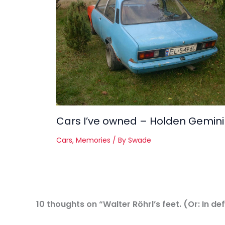
Cars I’ve owned – Holden Gemini
Cars
,
Memories
/ By
Swade
10 thoughts on “Walter Röhrl’s feet. (Or: In d