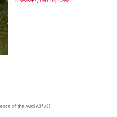
1 Comment
/
Cars
/ By
Swade
efence of the Audi A3/S3)”