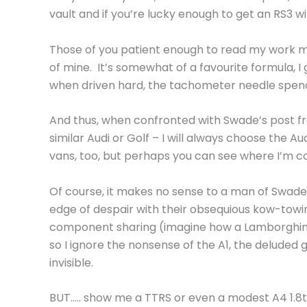
vault and if you’re lucky enough to get an RS3 wit
Those of you patient enough to read my work m
of mine. It’s somewhat of a favourite formula, I
when driven hard, the tachometer needle spending
And thus, when confronted with Swade’s post f
similar Audi or Golf – I will always choose the Aud
vans, too, but perhaps you can see where I’m c
Of course, it makes no sense to a man of Swade’s
edge of despair with their obsequious kow-towi
component sharing (imagine how a Lamborghini 
so I ignore the nonsense of the A1, the deluded
invisible.
BUT….. show me a TTRS or even a modest A4 1.8t