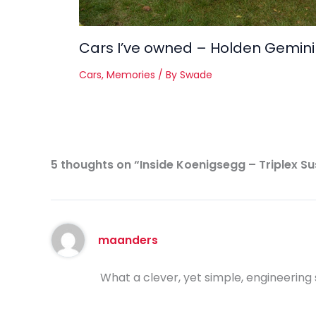
Cars I’ve owned – Holden Gemini
Cars
,
Memories
/ By
Swade
5 thoughts on “Inside Koenigsegg – Triplex S
maanders
What a clever, yet simple, engineering s