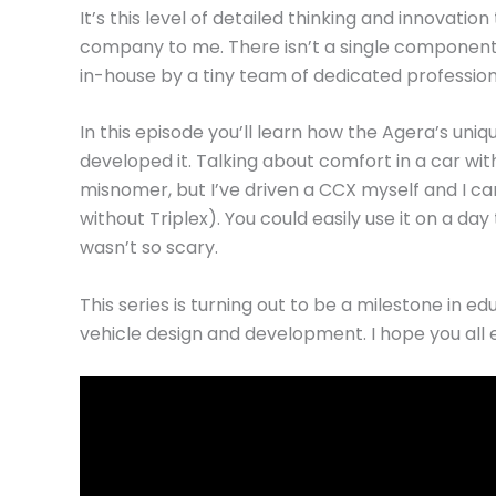
It’s this level of detailed thinking and innovati
company to me. There isn’t a single component o
in-house by a tiny team of dedicated profession
In this episode you’ll learn how the Agera’s un
developed it. Talking about comfort in a car w
misnomer, but I’ve driven a CCX myself and I can 
without Triplex). You could easily use it on a d
wasn’t so scary.
This series is turning out to be a milestone in 
vehicle design and development. I hope you all e