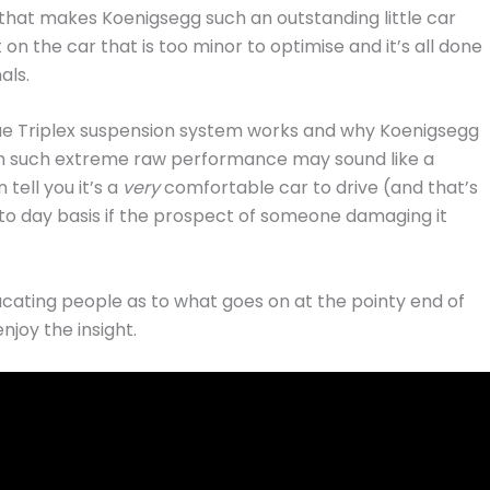
on that makes Koenigsegg such an outstanding little car
n the car that is too minor to optimise and it’s all done
als.
ique Triplex suspension system works and why Koenigsegg
ith such extreme raw performance may sound like a
tell you it’s a
very
comfortable car to drive (and that’s
ay to day basis if the prospect of someone damaging it
educating people as to what goes on at the pointy end of
njoy the insight.