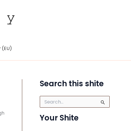
y (EU)
Search this shite
S
e
a
gh
Your Shite
r
c
h