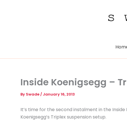
Skip
to
content
Hom
Inside Koenigsegg – T
By
Swade
/
January 16, 2013
It’s time for the second instalment in the Insid
Koenigsegg’s Triplex suspension setup.