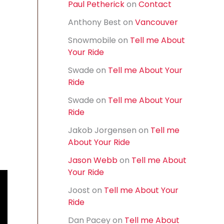
Paul Petherick
on
Contact
f
o
Anthony Best
on
Vancouver
r
:
Snowmobile
on
Tell me About
Your Ride
Swade
on
Tell me About Your
Ride
Swade
on
Tell me About Your
Ride
Jakob Jorgensen
on
Tell me
About Your Ride
Jason Webb
on
Tell me About
Your Ride
Joost
on
Tell me About Your
Ride
Dan Pacey
on
Tell me About