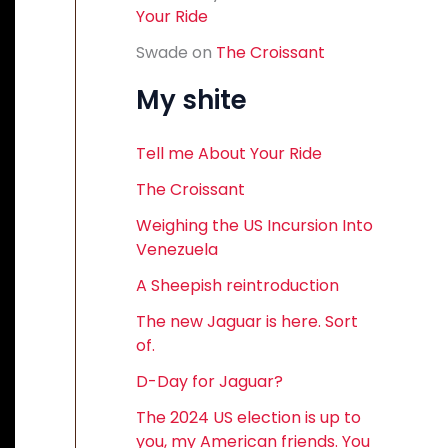
Your Ride
Swade
on
The Croissant
My shite
Tell me About Your Ride
The Croissant
Weighing the US Incursion Into
Venezuela
A Sheepish reintroduction
The new Jaguar is here. Sort
of.
D-Day for Jaguar?
The 2024 US election is up to
you, my American friends. You