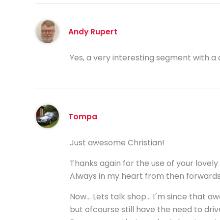
Andy Rupert
Yes, a very interesting segment with a cl
Tompa
Just awesome Christian!
Thanks again for the use of your lovely
Always in my heart from then forwards
Now… Lets talk shop… I´m since that aw
but ofcourse still have the need to driv