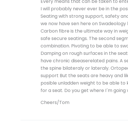
Every means that can be taken to enteri
I will probably never ever be in the po
Seating with strong support, safety a
we now have sen here on Swadeology h
Carbon fibre is the ultimate way in we
safe secure seatings. The second segm
combination. Pivoting to be able to sw
Damping on rough surfaces in the seati
have chronic diseaserelated pains. A s
the spine bilateraly or lateraly. Ortope
support But the seats are heavy and li
posible unladden weight to be able to 
for a seat. Do you get where I´m going 
Cheers/Tom