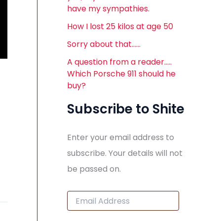
have my sympathies.
How I lost 25 kilos at age 50
Sorry about that……
A question from a reader…..
Which Porsche 911 should he
buy?
Subscribe to Shite
Enter your email address to
subscribe. Your details will not
be passed on.
E
m
a