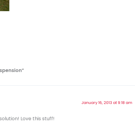
uspension”
January 16, 2013 at 9:18 am
olution! Love this stuff!