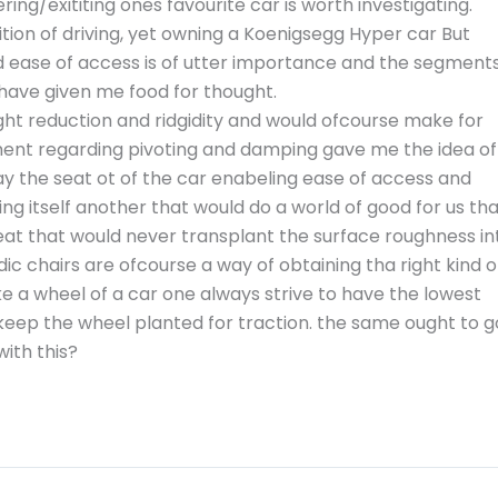
ng/exititing ones favourite car is worth investigating.
sition of driving, yet owning a Koenigsegg Hyper car But
nd ease of access is of utter importance and the segment
ave given me food for thought.
ight reduction and ridgidity and would ofcourse make for
ent regarding pivoting and damping gave me the idea of
ay the seat ot of the car enabeling ease of access and
ng itself another that would do a world of good for us th
eat that would never transplant the surface roughness in
dic chairs are ofcourse a way of obtaining tha right kind o
ke a wheel of a car one always strive to have the lowest
keep the wheel planted for traction. the same ought to g
with this?