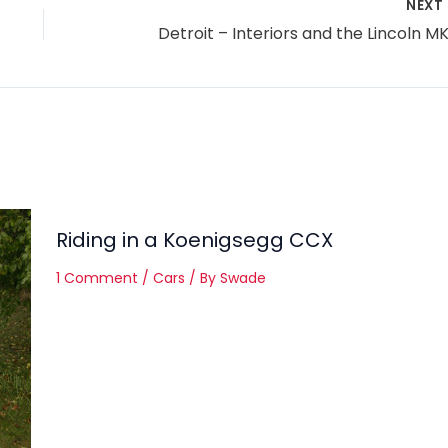
NEXT
Detroit – Interiors and the Lincoln M
Riding in a Koenigsegg CCX
1 Comment
/
Cars
/ By
Swade