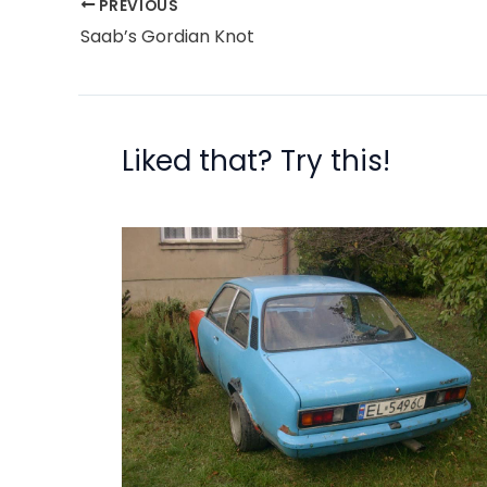
PREVIOUS
Saab’s Gordian Knot
Liked that? Try this!