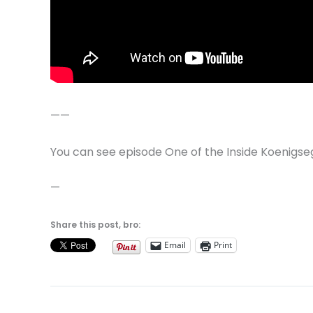
——
You can see episode One of the Inside Koenigse
—
Share this post, bro:
Email
Print