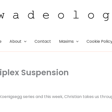
e
About
Contact
Maxims
Cookie Polic
riplex Suspension
e Koenigsegg series and this week, Christian takes us throu