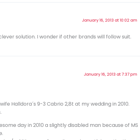
January 16, 2013 at 10:02 am
ever solution. I wonder if other brands will follow suit.
January 16, 2013 at 7:37 pm
 wife Halldora´s 9-3 Cabrio 2,8t at my wedding in 2010.
.
esome day in 2010 a slightly disabled man because of MS
e.