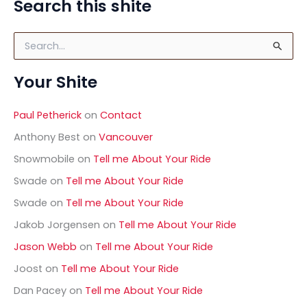
Search this shite
S
e
a
Your Shite
r
c
h
Paul Petherick
on
Contact
f
o
Anthony Best
on
Vancouver
r
Snowmobile
on
Tell me About Your Ride
:
Swade
on
Tell me About Your Ride
Swade
on
Tell me About Your Ride
Jakob Jorgensen
on
Tell me About Your Ride
Jason Webb
on
Tell me About Your Ride
Joost
on
Tell me About Your Ride
Dan Pacey
on
Tell me About Your Ride