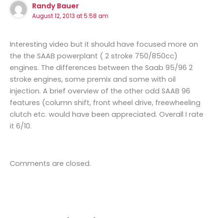
Randy Bauer
August 12, 2013 at 5:58 am
Interesting video but it should have focused more on
the the SAAB powerplant ( 2 stroke 750/850cc)
engines. The differences between the Saab 95/96 2
stroke engines, some premix and some with oil
injection. A brief overview of the other odd SAAB 96
features (column shift, front wheel drive, freewheeling
clutch etc. would have been appreciated. Overall I rate
it 6/10.
Comments are closed.