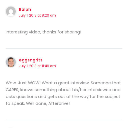
Ralph
July 1, 2013 at 8:20 am
Interesting video, thanks for sharing!
eggsngrits
July 1, 2013 at 11:46 am
Wow. Just WOW! What a great interview. Someone that
CARES, knows something about his/her interviewee and
asks questions and gets out of the way for the subject
to speak. Well done, Afterdrive!