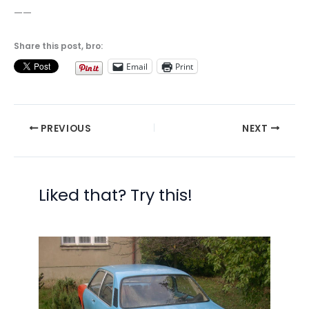
——
Share this post, bro:
Email
Print
PREVIOUS
NEXT
Liked that? Try this!