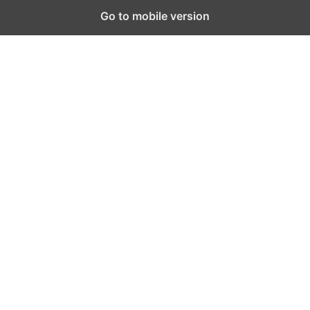
Go to mobile version