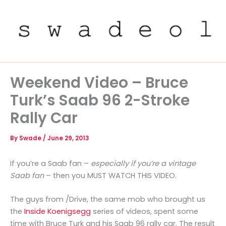
Skip
to
content
Weekend Video – Bruce
Turk’s Saab 96 2-Stroke
Rally Car
By
Swade
/
June 29, 2013
If you’re a Saab fan –
especially if you’re a vintage
Saab fan
– then you MUST WATCH THIS VIDEO.
The guys from /Drive, the same mob who brought us
the
Inside Koenigsegg
series of videos, spent some
time with Bruce Turk and his Saab 96 rally car. The result