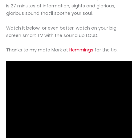
is 27 minutes of information, sights and glorious,
glorious sound that’ll soothe your soul.
Watch it below, or even better, watch on your big
screen smart TV with the sound up LOUD.
Thanks to my mate Mark at
Hemmings
for the tip.