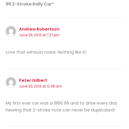
96 2-Stroke Rally Car”
Andrew Robertson
June 29, 2013 at 7:27 pm
Love that exhaust noise. Nothing like it!
Peter Gilbert
June 30, 2013 at 12:38 am
My first ever car was a 1966 96 and to drive every day
hearing that 2-stroke note can never be duplicated!