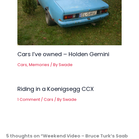
Cars I’ve owned – Holden Gemini
Cars
,
Memories
/ By
Swade
Riding in a Koenigsegg CCX
1 Comment
/
Cars
/ By
Swade
5 thoughts on “Weekend Video – Bruce Turk’s Saab