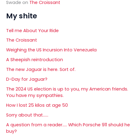
Swade
on
The Croissant
My shite
Tell me About Your Ride
The Croissant
Weighing the US Incursion Into Venezuela
A Sheepish reintroduction
The new Jaguar is here. Sort of.
D-Day for Jaguar?
The 2024 US election is up to you, my American friends.
You have my sympathies.
How I lost 25 kilos at age 50
Sorry about that……
A question from a reader….. Which Porsche 911 should he
buy?