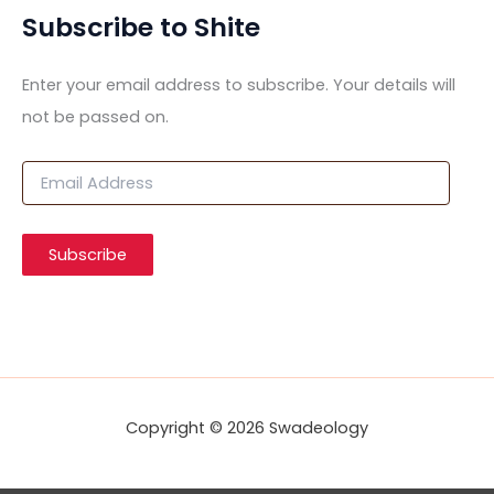
Subscribe to Shite
Enter your email address to subscribe. Your details will
not be passed on.
E
m
a
i
Subscribe
l
A
d
d
r
e
s
s
Copyright © 2026 Swadeology