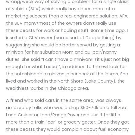
wrong/weak way of solving a problem for a single class
of vehicle (SUV) which really have been more of a
marketing success than a real engineered solution. AFA,
the SUV many/most of the owners don’t really use
these beasts for work or hauling stuff. Some time ago, I
insulted a CUV owner (some sort of Dodge thing) by
suggesting she would be better served by getting a
minivan for her suburban Mom and au ‘pair/nanny
duties. She said “I can’t have a minivan!!!! it’s just not big
enough for what I need!”, in addition to the evil look for
the unfashionable minivan in her neck of the ‘burbs. She
lived and worked in the North Shore (Lake County), the
wealthiest ‘burbs in the Chicago area.
A friend who sold cars in the same area, was always
amazed by folks who would drop $60-70k on a full zoot
Land Cruiser or Land/Range Rover and use it for little
more than a train “car” or grocery getter. Once they got
these beasts they would complain about fuel economy