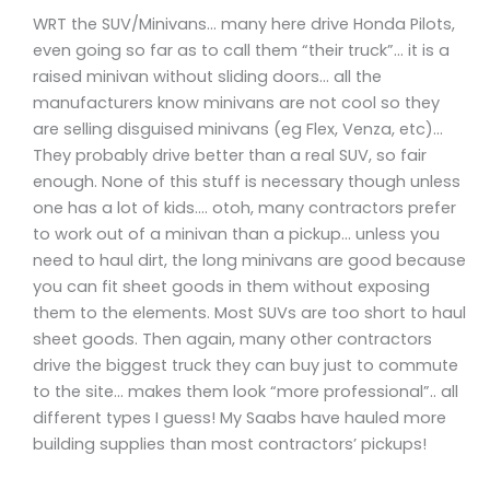
WRT the SUV/Minivans… many here drive Honda Pilots,
even going so far as to call them “their truck”… it is a
raised minivan without sliding doors… all the
manufacturers know minivans are not cool so they
are selling disguised minivans (eg Flex, Venza, etc)…
They probably drive better than a real SUV, so fair
enough. None of this stuff is necessary though unless
one has a lot of kids…. otoh, many contractors prefer
to work out of a minivan than a pickup… unless you
need to haul dirt, the long minivans are good because
you can fit sheet goods in them without exposing
them to the elements. Most SUVs are too short to haul
sheet goods. Then again, many other contractors
drive the biggest truck they can buy just to commute
to the site… makes them look “more professional”.. all
different types I guess! My Saabs have hauled more
building supplies than most contractors’ pickups!