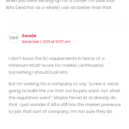
when you were setting-up for a corner. I’m sure that
Alfa (and Fiat as a whole) can do better than that.
Swade
November 1, 2013 at 10:57 am
I don’t know the EU requirements in terms of a
minimum NCAP score for market certification.
Something I should look into.
But I’m waiting for a company to say “screw it, we’re
going to build the car that our buyers want, not what
the regulators want”. Maybe Ferrari et al already do
that. I just wonder if Alfa still has the market presence
to join that sort of company. I’m not sure they do.