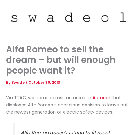
Skip
to
content
Alfa Romeo to sell the
dream – but will enough
people want it?
By
Swade
/
October 30, 2013
Via TTAC, we come across an article in
Autocar
that
discloses Alfa Romeo’s conscious decision to leave out
the newest generation of electric safety devices.
Alfa Romeo doesn’t intend to fit much