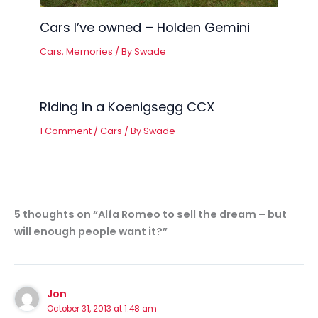
Cars I’ve owned – Holden Gemini
Cars
,
Memories
/ By
Swade
Riding in a Koenigsegg CCX
1 Comment
/
Cars
/ By
Swade
5 thoughts on “Alfa Romeo to sell the dream – but
will enough people want it?”
Jon
October 31, 2013 at 1:48 am