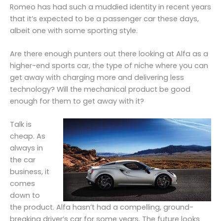
Romeo has had such a muddied identity in recent years
that it’s expected to be a passenger car these days,
albeit one with some sporting style.
Are there enough punters out there looking at Alfa as a
higher-end sports car, the type of niche where you can
get away with charging more and delivering less
technology? Will the mechanical product be good
enough for them to get away with it?
Talk is
cheap. As
always in
the car
business, it
comes
down to
the product. Alfa hasn’t had a compelling, ground-
breaking driver’s car for some years. The future looks