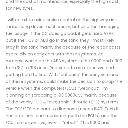
and the cost of maintenance, especially the high cost
for new tyres.
I will admit to using cruise control on the highway as it
makes long drives much easier, but also for managing
fuel usage. If the CC does go bad, it gets fixed ASAP,
but if the TCS or ABS go in the tank, they’ll most likely
stay in the tank, mainly the because of the repair costs,
especially on early cars with those systems. An
exmaple would be the ABS system in the 9000 and c900
from ’87 to ’93 or so. Repair parts are expensive and
getting hard to find. With “antiques” the early versions
of these systems, could make the decision to scrap the
vehicle when the computers/ECUs “wear out”. I’m
planning on scrapping a ’93 9000CSE mainly because
of the wonky TCS & “electronic” throttle (ETS) systems.
The TCS/ETS are hard to diagnose (needs ISAT, Tech II
has problems communicating with the ECUs) and the
ECUs are expensive, even if “rebuilt”. This 9000 has