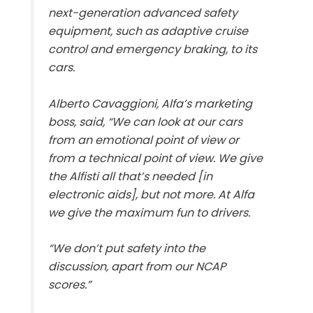
next-generation advanced safety
equipment, such as adaptive cruise
control and emergency braking, to its
cars.
Alberto Cavaggioni, Alfa’s marketing
boss, said, “We can look at our cars
from an emotional point of view or
from a technical point of view. We give
the Alfisti all that’s needed [in
electronic aids], but not more. At Alfa
we give the maximum fun to drivers.
“We don’t put safety into the
discussion, apart from our NCAP
scores.”