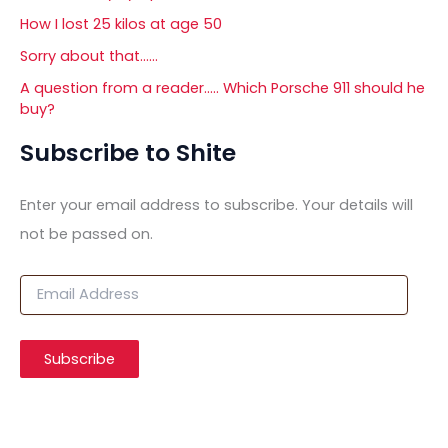
How I lost 25 kilos at age 50
Sorry about that……
A question from a reader….. Which Porsche 911 should he
buy?
Subscribe to Shite
Enter your email address to subscribe. Your details will
not be passed on.
E
m
a
i
Subscribe
l
A
d
d
r