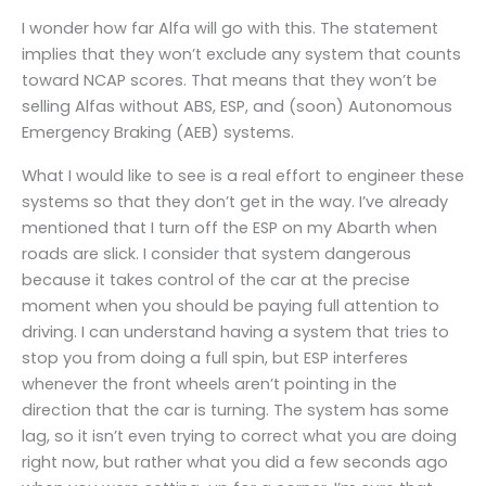
I wonder how far Alfa will go with this. The statement
implies that they won’t exclude any system that counts
toward NCAP scores. That means that they won’t be
selling Alfas without ABS, ESP, and (soon) Autonomous
Emergency Braking (AEB) systems.
What I would like to see is a real effort to engineer these
systems so that they don’t get in the way. I’ve already
mentioned that I turn off the ESP on my Abarth when
roads are slick. I consider that system dangerous
because it takes control of the car at the precise
moment when you should be paying full attention to
driving. I can understand having a system that tries to
stop you from doing a full spin, but ESP interferes
whenever the front wheels aren’t pointing in the
direction that the car is turning. The system has some
lag, so it isn’t even trying to correct what you are doing
right now, but rather what you did a few seconds ago