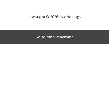
e
s
s
Copyright © 2026 Swadeology
Go to mobile version