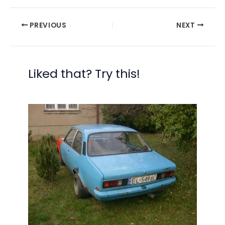
PREVIOUS
NEXT
Liked that? Try this!