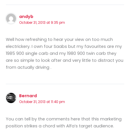
andyb
October 31, 2013 at 9:35 pm
Well how refreshing to hear your view on too much
electrickery. I own four Saabs but my favourites are my
1985 900 single carb and my 1980 900 twin carb they
are so simple to look after and very little to distract you
from actually driving .
Bernard
October 31, 2013 at 11:40 pm
You can tell by the comments here that this marketing
position strikes a chord with Alfa’s target audience.