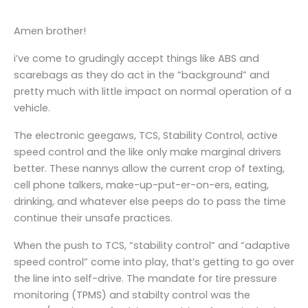
Amen brother!
i’ve come to grudingly accept things like ABS and
scarebags as they do act in the “background” and
pretty much with little impact on normal operation of a
vehicle.
The electronic geegaws, TCS, Stability Control, active
speed control and the like only make marginal drivers
better. These nannys allow the current crop of texting,
cell phone talkers, make-up-put-er-on-ers, eating,
drinking, and whatever else peeps do to pass the time
continue their unsafe practices.
When the push to TCS, “stability control” and “adaptive
speed control” come into play, that’s getting to go over
the line into self-drive. The mandate for tire pressure
monitoring (TPMS) and stabilty control was the