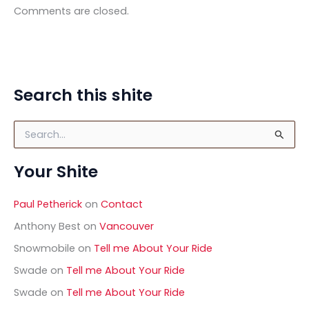
Comments are closed.
Search this shite
S
e
a
Your Shite
r
c
h
Paul Petherick
on
Contact
f
o
Anthony Best
on
Vancouver
r
Snowmobile
on
Tell me About Your Ride
:
Swade
on
Tell me About Your Ride
Swade
on
Tell me About Your Ride