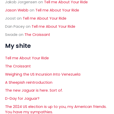
Jakob Jorgensen
on
Tell me About Your Ride
Jason Webb
on
Tell me About Your Ride
Joost
on
Tell me About Your Ride
Dan Pacey
on
Tell me About Your Ride
Swade
on
The Croissant
My shite
Tell me About Your Ride
The Croissant
Weighing the US Incursion Into Venezuela
A Sheepish reintroduction
The new Jaguar is here. Sort of.
D-Day for Jaguar?
The 2024 US election is up to you, my American friends.
You have my sympathies.