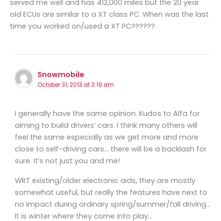
served me well and has 412,000 miles but the 20 year
old ECUs are similar to a XT class PC. When was the last
time you worked on/used a XT PC??????
Snowmobile
October 31, 2013 at 3:19 am
I generally have the same opinion. Kudos to Alfa for
aiming to build drivers’ cars. I think many others will
feel the same especially as we get more and more
close to self-driving cars… there will be a backlash for
sure. It’s not just you and me!
WRT existing/older electronic aids, they are mostly
somewhat useful, but really the features have next to
no impact during ordinary spring/summer/fall driving…
It is winter where they come into play…