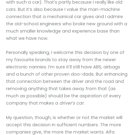
with such a car). That’s partly because I really like old
cars. But it’s also because I value the man-machine
connection that a mechanical car gives and I admire
the old-school engineers who broke new ground with a
much smaller knowledge and experience base than
what we have now.
Personally speaking, I welcome this decision by one of
my favourite brands to stay away from the newer
electronic nannies. I’m sure it’ll still have ABS, airbags
and a bunch of other proven doo-dads. But enhancing
that connection between the driver and the road and
removing anything that takes away from that (as
much as possible) should be the aspiration of every
company that makes a
driver’s car
.
My question, though, is whether or not the market will
accept this decision in sufficient numbers. The more
companies give, the more the market wants. Alfa