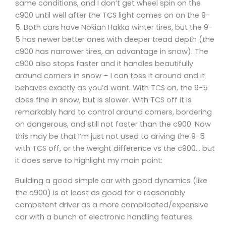
same conditions, and I don’t get wheel spin on the
c900 until well after the TCS light comes on on the 9-
5. Both cars have Nokian Hakka winter tires, but the 9-
5 has newer better ones with deeper tread depth (the
c900 has narrower tires, an advantage in snow). The
c900 also stops faster and it handles beautifully
around corners in snow – I can toss it around and it
behaves exactly as you’d want. With TCS on, the 9-5
does fine in snow, but is slower. With TCS off it is
remarkably hard to control around corners, bordering
on dangerous, and still not faster than the c900. Now
this may be that I’m just not used to driving the 9-5
with TCS off, or the weight difference vs the c900… but
it does serve to highlight my main point:
Building a good simple car with good dynamics (like
the c900) is at least as good for a reasonably
competent driver as a more complicated/expensive
car with a bunch of electronic handling features.