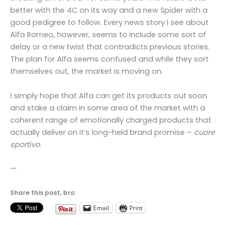
better with the 4C on its way and a new Spider with a
good pedigree to follow. Every news story I see about
Alfa Romeo, however, seems to include some sort of
delay or a new twist that contradicts previous stories.
The plan for Alfa seems confused and while they sort
themselves out, the market is moving on.
I simply hope that Alfa can get its products out soon
and stake a claim in some area of the market with a
coherent range of emotionally charged products that
actually deliver on it’s long-held brand promise –
cuore
sportivo
.
—
Share this post, bro:
Email
Print