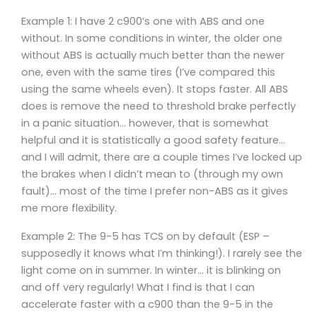
Example 1: I have 2 c900’s one with ABS and one
without. In some conditions in winter, the older one
without ABS is actually much better than the newer
one, even with the same tires (I’ve compared this
using the same wheels even). It stops faster. All ABS
does is remove the need to threshold brake perfectly
in a panic situation… however, that is somewhat
helpful and it is statistically a good safety feature…
and I will admit, there are a couple times I’ve locked up
the brakes when I didn’t mean to (through my own
fault)… most of the time I prefer non-ABS as it gives
me more flexibility.
Example 2: The 9-5 has TCS on by default (ESP –
supposedly it knows what I’m thinking!). I rarely see the
light come on in summer. In winter… it is blinking on
and off very regularly! What I find is that I can
accelerate faster with a c900 than the 9-5 in the