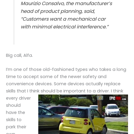
Maurizio Consalvo, the manufacturer’s
head of product planning, said,
“Customers want a mechanical car
with minimal electrical interference.”
Big call, Alfa.
I’m one of those old-fashioned types who takes a long
time to accept some of the newer safety and
convenience devices. Some devices actually replace
skills that I think should be important to a
driver. I think
every driver
should
have the
skills to
park their