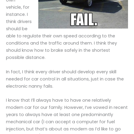
own
vehicle, for
instance. I
think drivers
should be
able to regulate their own speed according to the
conditions and the traffic around them. I think they
should know how to brake safely in the shortest
possible distance.
In fact, I think every driver should develop every skill
needed for car control in all situations, just in case the
electronic nanny fails.
I know that I’ll always have to have one relatively
modern car for our family. However, I’ve vowed in recent
years to always have at least one predominantly
mechanical car (I can accept a computer for fuel
injection, but that’s about as modern as I’d like to go