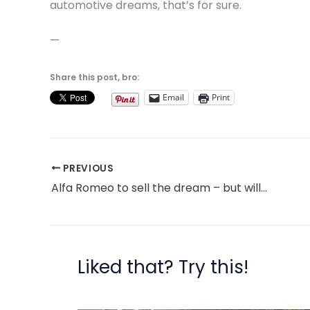
automotive dreams, that’s for sure.
—
Share this post, bro:
Email
Print
PREVIOUS
Alfa Romeo to sell the dream – but will enough people want it?
Liked that? Try this!