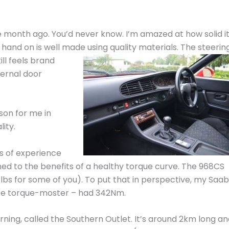
e month ago. You’d never know. I’m amazed at how solid i
ur hand on is well made using
quality materials. The steerin
ill feels brand
ternal door
sson for me in
ity.
s of experience
d to the benefits of a healthy torque curve. The 968CS
 lbs for some of you). To put that in perspective, my Saab
lute torque-moster – had 342Nm.
morning, called the Southern Outlet. It’s around 2km long a