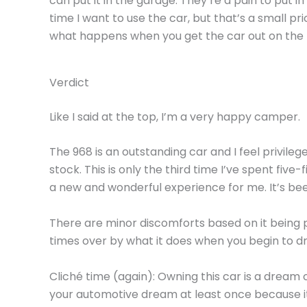
can put it in the garage. They’re a pain to put in
time I want to use the car, but that’s a small pri
what happens when you get the car out on the 
Verdict
Like I said at the top, I’m a very happy camper.
The 968 is an outstanding car and I feel privil
stock. This is only the third time I’ve spent five
a new and wonderful experience for me. It’s be
There are minor discomforts based on it being p
times over by what it does when you begin to dr
Cliché time (again): Owning this car is a dream
your automotive dream at least once because it r