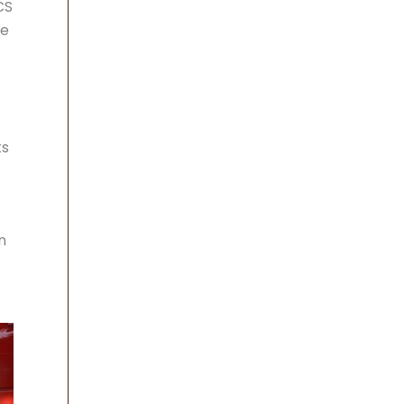
CS
ve
ts
n