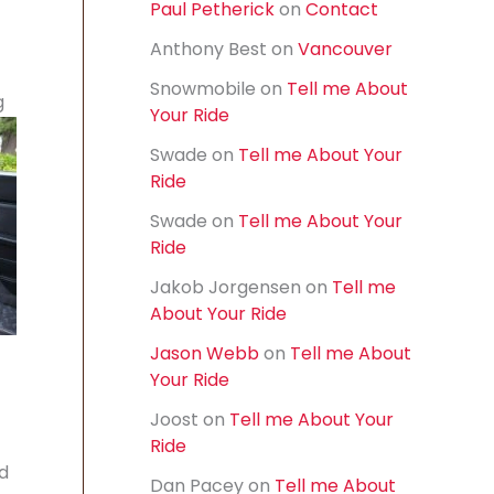
Paul Petherick
on
Contact
f
o
Anthony Best
on
Vancouver
r
t
:
Snowmobile
on
Tell me About
g
Your Ride
Swade
on
Tell me About Your
Ride
Swade
on
Tell me About Your
Ride
Jakob Jorgensen
on
Tell me
About Your Ride
Jason Webb
on
Tell me About
Your Ride
Joost
on
Tell me About Your
Ride
nd
Dan Pacey
on
Tell me About