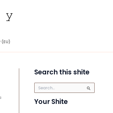
y (EU)
Search this shite
S
e
a
a
Your Shite
r
c
h