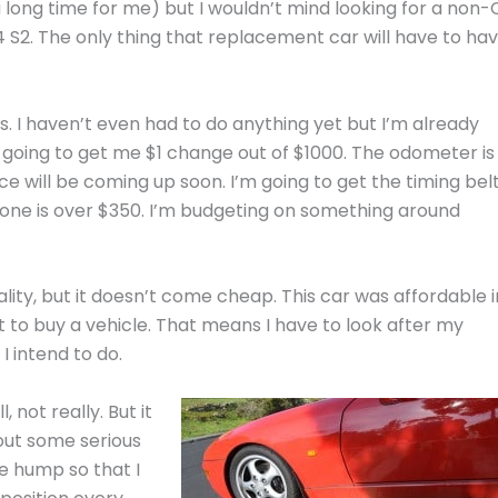
 a long time for me) but I wouldn’t mind looking for a non-
S2. The only thing that replacement car will have to ha
s. I haven’t even had to do anything yet but I’m already
re going to get me $1 change out of $1000. The odometer is
ice will be coming up soon. I’m going to get the timing bel
lone is over $350. I’m budgeting on something around
ality, but it doesn’t come cheap. This car was affordable i
ent to buy a vehicle. That means I have to look after my
I intend to do.
l, not really. But it
out some serious
he hump so that I