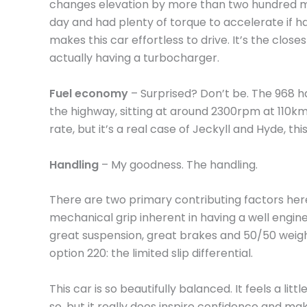
changes elevation by more than two hundred mete
day and had plenty of torque to accelerate if h
makes this car effortless to drive. It’s the clos
actually having a turbocharger.
Fuel economy
– Surprised? Don’t be. The 968 
the highway, sitting at around 2300rpm at 110km/h
rate, but it’s a real case of Jeckyll and Hyde, this
Handling
– My goodness. The handling.
There are two primary contributing factors here
mechanical grip inherent in having a well engin
great suspension, great brakes and 50/50 weigh
option 220: the limited slip differential.
This car is so beautifully balanced. It feels a litt
so, but it really does inspire confidence and make