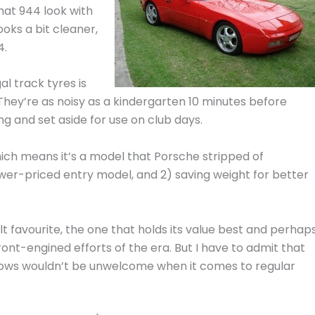
hat 944 look with
ooks a bit cleaner,
4.
l track tyres is
. They’re as noisy as a kindergarten 10 minutes before
 and set aside for use on club days.
hich means it’s a model that Porsche stripped of
lower-priced entry model, and 2) saving weight for better
lt favourite, the one that holds its value best and perhap
ont-engined efforts of the era. But I have to admit that
ws wouldn’t be unwelcome when it comes to regular