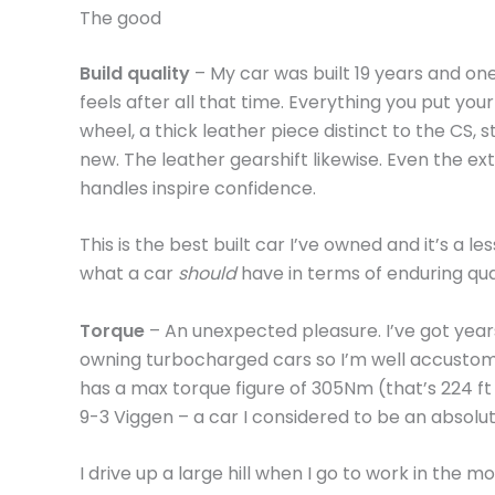
The good
Build quality
– My car was built 19 years and on
feels after all that time. Everything you put yo
wheel, a thick leather piece distinct to the CS, st
new. The leather gearshift likewise. Even the ex
handles inspire confidence.
This is the best built car I’ve owned and it’s a le
what a car
should
have in terms of enduring qual
Torque
– An unexpected pleasure. I’ve got year
owning turbocharged cars so I’m well accustome
has a max torque figure of 305Nm (that’s 224 ft
9-3 Viggen – a car I considered to be an abso
I drive up a large hill when I go to work in the 