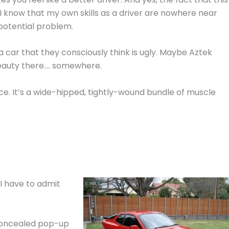
I know that my own skills as a driver are nowhere near
 potential problem.
a car that they consciously think is ugly. Maybe Aztek
eauty there…. somewhere.
nce. It’s a wide-hipped, tightly-wound bundle of muscle
 I have to admit
concealed pop-up