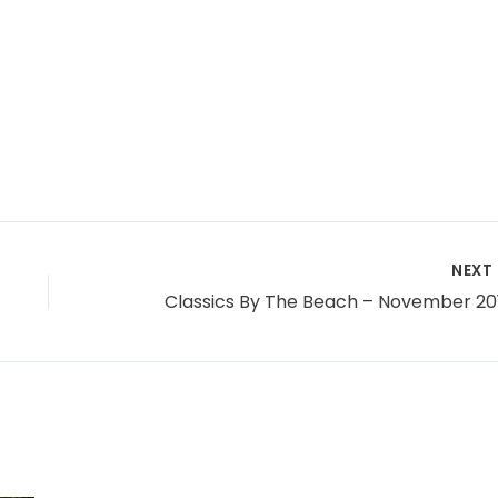
NEXT
Classics By The Beach – November 20