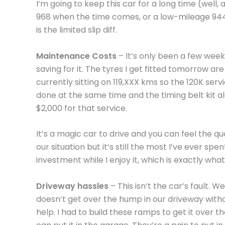
I’m going to keep this car for a long time (well,
968 when the time comes, or a low-mileage 944 
is the limited slip diff.
Maintenance Costs
– It’s only been a few week
saving for it. The tyres I get fitted tomorrow a
currently sitting on 119,XXX kms so the 120K serv
done at the same time and the timing belt kit a
$2,000 for that service.
It’s a magic car to drive and you can feel the qu
our situation but it’s still the most I’ve ever sp
investment while I enjoy it, which is exactly what 
Driveway hassles
– This isn’t the car’s fault. Wel
doesn’t get over the hump in our driveway with
help. I had to build these ramps to get it over t