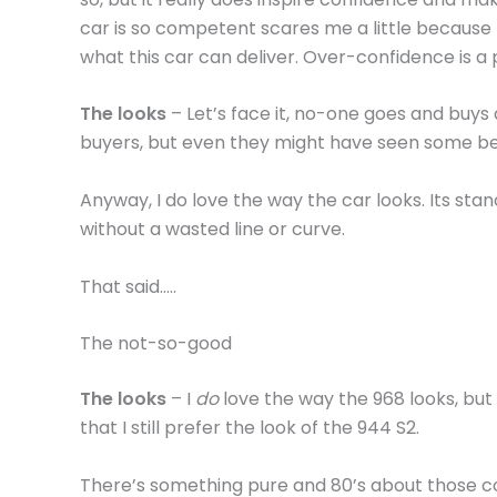
car is so competent scares me a little because 
what this car can deliver. Over-confidence is a
The looks
– Let’s face it, no-one goes and buys 
buyers, but even they might have seen some b
Anyway, I do love the way the car looks. Its sta
without a wasted line or curve.
That said…..
The not-so-good
The looks
– I
do
love the way the 968 looks, but
that I still prefer the look of the 944 S2.
There’s something pure and 80’s about those 