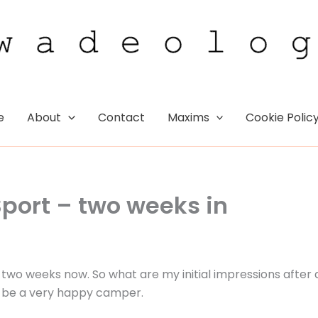
e
About
Contact
Maxims
Cookie Polic
Sport – two weeks in
 two weeks now. So what are my initial impressions after 
 to be a very happy camper.