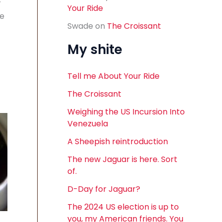
r
Your Ride
ve
Swade
on
The Croissant
My shite
Tell me About Your Ride
The Croissant
Weighing the US Incursion Into
Venezuela
A Sheepish reintroduction
The new Jaguar is here. Sort
of.
D-Day for Jaguar?
The 2024 US election is up to
you, my American friends. You