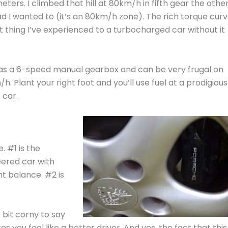
rs. I climbed that hill at 80km/h in fifth gear the othe
ad I wanted to (it’s an 80km/h zone). The rich torque cur
est thing I’ve experienced to a turbocharged car without it
has a 6-speed manual gearbox and can be very frugal on
. Plant your right foot and you’ll use fuel at a prodigious
 car.
. #1 is the
eered car with
t balance. #2 is
le bit corny to say
s you feel like a better driver. And yes, the fact that this