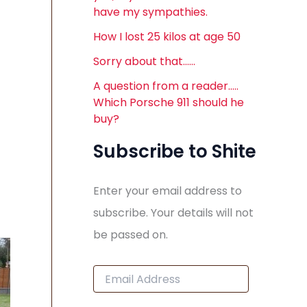
have my sympathies.
How I lost 25 kilos at age 50
Sorry about that……
A question from a reader…..
Which Porsche 911 should he
buy?
Subscribe to Shite
Enter your email address to
subscribe. Your details will not
be passed on.
E
m
a