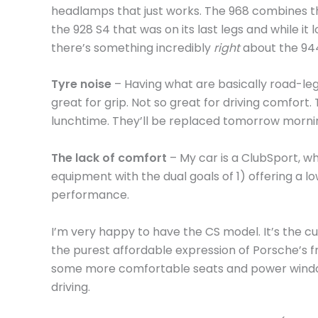
headlamps that just works. The 968 combines t
the 928 S4 that was on its last legs and while it l
there’s something incredibly
right
about the 94
Tyre noise
– Having what are basically road-lega
great for grip. Not so great for driving comfort
lunchtime. They’ll be replaced tomorrow morning
The lack of comfort
– My car is a ClubSport, w
equipment with the dual goals of 1) offering a 
performance.
I’m very happy to have the CS model. It’s the cu
the purest affordable expression of Porsche’s fr
some more comfortable seats and power windo
driving.