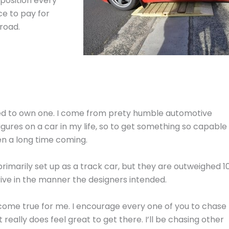
 position every
ce to pay for
road.
eged to own one. I come from prety humble automotive
-figures on a car in my life, so to get something so capable 
en a long time coming.
rimarily set up as a track car, but they are outweighed 1
ive in the manner the designers intended.
 come true for me. I encourage every one of you to chase
eally does feel great to get there. I’ll be chasing other