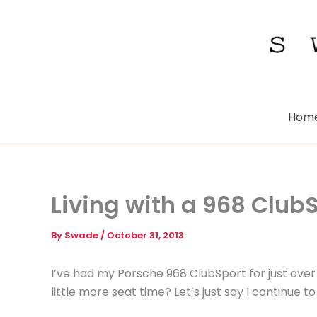
Skip
to
content
Hom
Living with a 968 Club
By
Swade
/
October 31, 2013
I’ve had my Porsche 968 ClubSport for just over
little more seat time? Let’s just say I continue