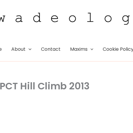
e
About
Contact
Maxims
Cookie Polic
PCT Hill Climb 2013