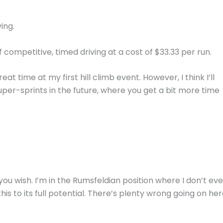
ing.
f competitive, timed driving at a cost of $33.33 per run.
at time at my first hill climb event. However, I think I’ll
per-sprints in the future, where you get a bit more time
if you wish. I’m in the Rumsfeldian position where I don’t ev
his to its full potential. There’s plenty wrong going on her