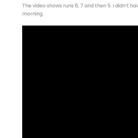
The video shows runs 6, 7 and then 5. I didn’t ha
morning.