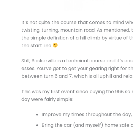
It’s not quite the course that comes to mind when 
twisting, turning, mountain road. As mentioned, 
the simple definition of a hill climb by virtue of 
the start line
Still, Baskerville is a technical course and it’s e
esses. You’ve got to get your gearing right for th
between turn 6 and 7, which is all uphill and rela
This was my first event since buying the 968 so 
day were fairly simple:
Improve my times throughout the day,
Bring the car (and myself) home safe 