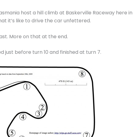
mania host a hill climb at Baskerville Raceway here in
 it’s like to drive the car unfettered.
least. More on that at the end.
 just before turn 10 and finished at turn 7.