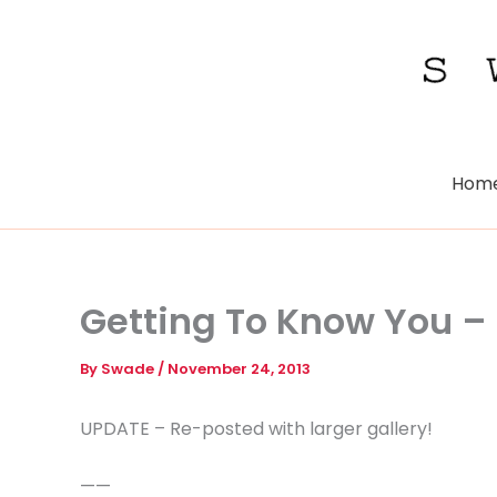
Skip
to
content
Hom
Getting To Know You – 
By
Swade
/
November 24, 2013
UPDATE – Re-posted with larger gallery!
——