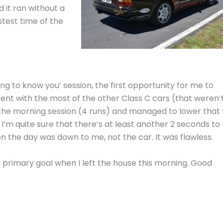
 it ran without a
stest time of the
etting to know you’ session, the first opportunity for me to
stent with the most of the other Class C cars (that weren’
n the morning session (4 runs) and managed to lower that 
. I’m quite sure that there’s at least another 2 seconds to
n the day was down to me, not the car. It was flawless.
primary goal when I left the house this morning. Good