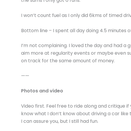
the sums I only got 6 runs.
I won’t count fuel as I only did 6kms of timed driv
Bottom line – I spent all day doing 4.5 minutes o
I’m not complaining. I loved the day and had a gre
aim more at regularity events or maybe even su
on track for the same amount of money.
——
Photos and video
Video first. Feel free to ride along and critique 
know what I don’t know about driving a car like t
I can assure you, but I still had fun.