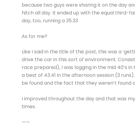
because two guys were sharing it on the day and
hitch all day. It ended up with the equal third-fa
day, too, running a 35.33
As for me?
Like I said in the title of this post, this was a ‘g
drive the car in this sort of environment. Consi
race prepared), I was logging in the mid 40’s i
a best of 43.41 in the afternoon session (3 runs)
be found and the fact that they weren’t found o
I improved throughout the day and that was my 
times.
——