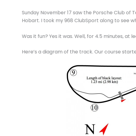
Sunday November 17 saw the Porsche Club of Tas
Hobart. I took my 968 ClubSport along to see what
Was it fun? Yes it was. Well, for 4.5 minutes, at 
Here’s a diagram of the track. Our course started