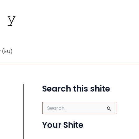
y (EU)
Search this shite
S
e
a
Your Shite
r
c
h