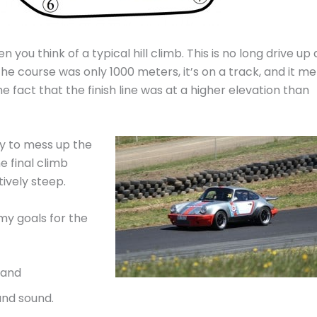
you think of a typical hill climb. This is no long drive up 
the course was only 1000 meters, it’s on a track, and it me
the fact that the finish line was at a higher elevation than
asy to mess up the
e final climb
tively steep.
my goals for the
 and
and sound.