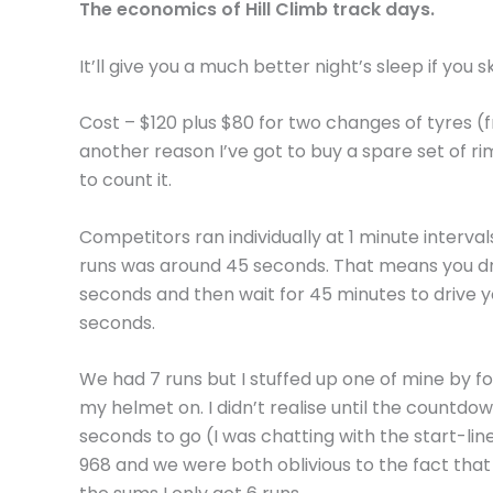
The economics of Hill Climb track days.
It’ll give you a much better night’s sleep if you s
Cost – $120 plus $80 for two changes of tyres (
another reason I’ve got to buy a spare set of rim
to count it.
Competitors ran individually at 1 minute interva
runs was around 45 seconds. That means you dr
seconds and then wait for 45 minutes to drive y
seconds.
We had 7 runs but I stuffed up one of mine by fo
my helmet on. I didn’t realise until the countdo
seconds to go (I was chatting with the start-lin
968 and we were both oblivious to the fact that I 