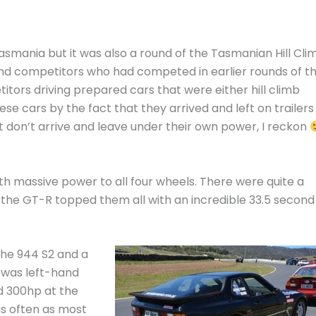
smania but it was also a round of the Tasmanian Hill Cli
nd competitors who had competed in earlier rounds of t
tors driving prepared cars that were either hill climb
hese cars by the fact that they arrived and left on trailers
t don’t arrive and leave under their own power, I reckon
th massive power to all four wheels. There were quite a
the GT-R topped them all with an incredible 33.5 second
che 944 S2 and a
 was left-hand
d 300hp at the
as often as most