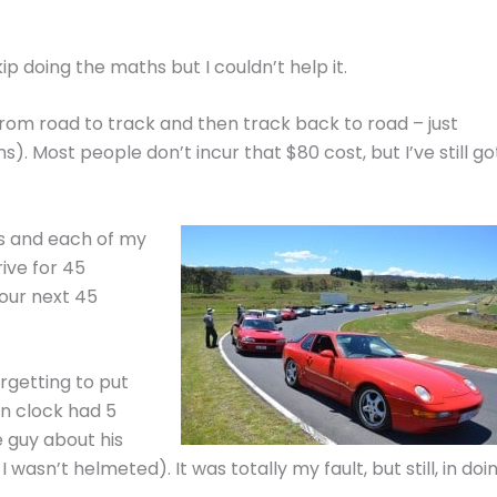
kip doing the maths but I couldn’t help it.
from road to track and then track back to road – just
s). Most people don’t incur that $80 cost, but I’ve still go
ls and each of my
ive for 45
our next 45
rgetting to put
wn clock had 5
e guy about his
wasn’t helmeted). It was totally my fault, but still, in doi