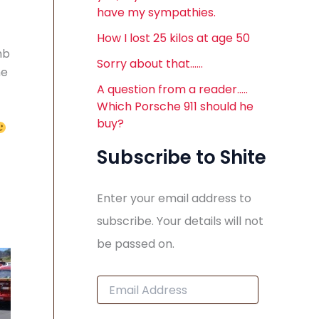
have my sympathies.
How I lost 25 kilos at age 50
mb
Sorry about that……
he
A question from a reader…..
Which Porsche 911 should he
buy?
Subscribe to Shite
Enter your email address to
subscribe. Your details will not
be passed on.
E
m
a