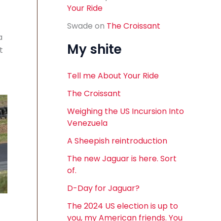
Your Ride
Swade
on
The Croissant
a
My shite
t
Tell me About Your Ride
The Croissant
Weighing the US Incursion Into
Venezuela
A Sheepish reintroduction
The new Jaguar is here. Sort
of.
D-Day for Jaguar?
The 2024 US election is up to
you, my American friends. You