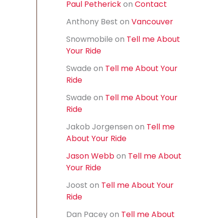
Paul Petherick
on
Contact
f
o
Anthony Best
on
Vancouver
r
:
Snowmobile
on
Tell me About
Your Ride
Swade
on
Tell me About Your
Ride
Swade
on
Tell me About Your
Ride
Jakob Jorgensen
on
Tell me
About Your Ride
Jason Webb
on
Tell me About
Your Ride
Joost
on
Tell me About Your
Ride
Dan Pacey
on
Tell me About