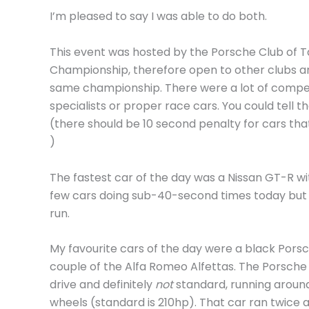
I’m pleased to say I was able to do both.
This event was hosted by the Porsche Club of Ta
Championship, therefore open to other clubs a
same championship. There were a lot of competi
specialists or proper race cars. You could tell t
(there should be 10 second penalty for cars tha
)
The fastest car of the day was a Nissan GT-R wi
few cars doing sub-40-second times today but 
run.
My favourite cars of the day were a black Pors
couple of the Alfa Romeo Alfettas. The Porsche
drive and definitely
not
standard, running aroun
wheels (standard is 210hp). That car ran twice 