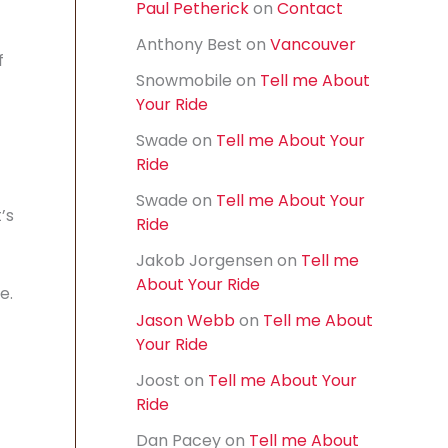
Paul Petherick
on
Contact
f
o
Anthony Best
on
Vancouver
r
f
:
Snowmobile
on
Tell me About
Your Ride
Swade
on
Tell me About Your
Ride
Swade
on
Tell me About Your
’s
Ride
Jakob Jorgensen
on
Tell me
About Your Ride
e.
Jason Webb
on
Tell me About
Your Ride
Joost
on
Tell me About Your
Ride
Dan Pacey
on
Tell me About