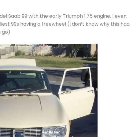
el Saab 99 with the early Triumph 1.75 engine. I even
est 99s having a freewheel (I don’t know why this had
u go)