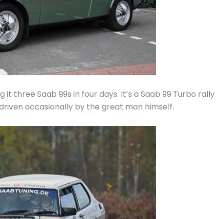
g it three Saab 99s in four days. It’s a Saab 99 Turbo rally
driven occasionally by the great man himself.