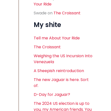
Your Ride
Swade
on
The Croissant
My shite
Tell me About Your Ride
The Croissant
Weighing the US Incursion Into
Venezuela
A Sheepish reintroduction
The new Jaguar is here. Sort
of.
D-Day for Jaguar?
The 2024 US election is up to
you, my American friends. You