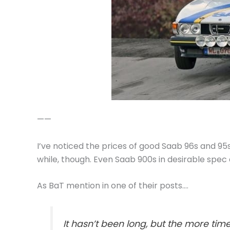
——
I’ve noticed the prices of good Saab 96s and 95s 
while, though. Even Saab 900s in desirable spec a
As BaT mention in one of their posts….
It hasn’t been long, but the more ti