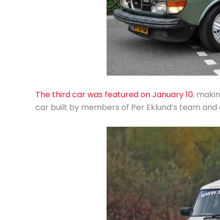
The third car was featured on January 10
, makin
car built by members of Per Eklund’s team and 