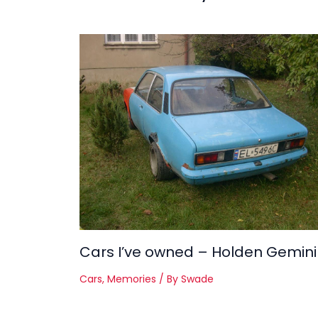
Cars I’ve owned – Holden Gemini
Cars
,
Memories
/ By
Swade