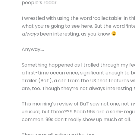
people’s radar.
I wrestled with using the word ‘collectable’ in th
what you’re going to see here. But the word ‘in
always
been interesting, as you know
Anyway….
Something happened as I trolled through my feed
a first-time occurrence, significant enough to b
Trailer (BaT), a site from the US that features wh
are, too. Though they’re not always interesting
This morning’s review of BaT saw not one, not
t
unusual, but three??!! Saab 96s are a semi-regul
common. 99s don’t really show up much at all.