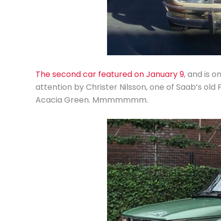
The second car featured on January 9
, and is 
attention by Christer Nilsson, one of Saab’s old
Acacia Green. Mmmmmmm.