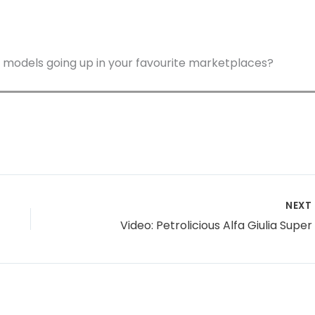
b models going up in your favourite marketplaces?
NEXT
Video: Petrolicious Alfa Giulia Super 