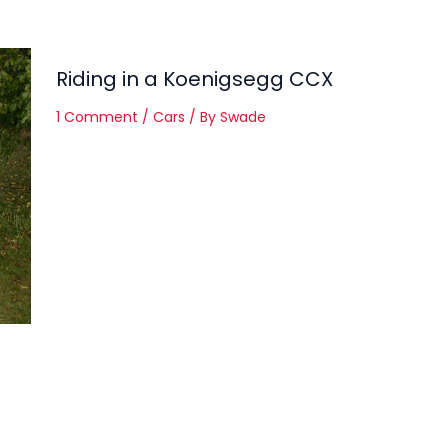
Riding in a Koenigsegg CCX
1 Comment
/
Cars
/ By
Swade