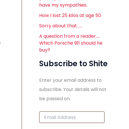
have my sympathies.
How I lost 25 kilos at age 50
Sorry about that……
A question from a reader…..
Which Porsche 911 should he
y
buy?
Subscribe to Shite
Enter your email address to
subscribe. Your details will not
be passed on.
E
m
a