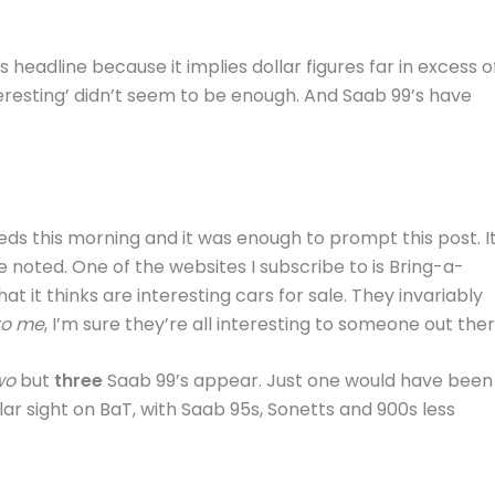
is headline because it implies dollar figures far in excess o
teresting’ didn’t seem to be enough. And Saab 99’s have
s this morning and it was enough to prompt this post. It
e noted. One of the websites I subscribe to is Bring-a-
at it thinks are interesting cars for sale. They invariably
to me
, I’m sure they’re all interesting to someone out ther
wo
but
three
Saab 99’s appear. Just one would have been
ar sight on BaT, with Saab 95s, Sonetts and 900s less