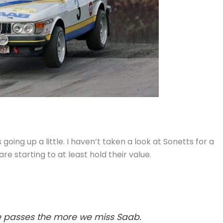
going up a little. I haven’t taken a look at Sonetts for a
re starting to at least hold their value.
me passes the more we miss Saab.