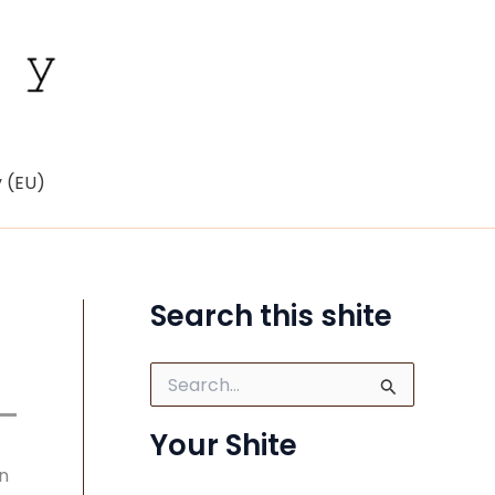
y (EU)
Search this shite
S
e
a
Your Shite
r
c
n
h