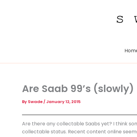
Skip
to
content
Hom
Are Saab 99’s (slowly)
By
Swade
/
January 12, 2015
Are there any collectable Saabs yet? I think som
collectable status. Recent content online seems