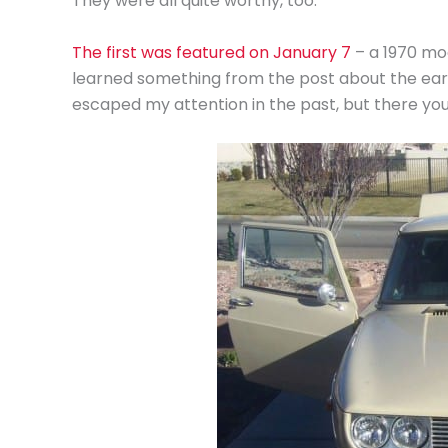
They were all quite worthy, too.
The first was featured on January 7
– a 1970 mod
learned something from the post about the earli
escaped my attention in the past, but there yo