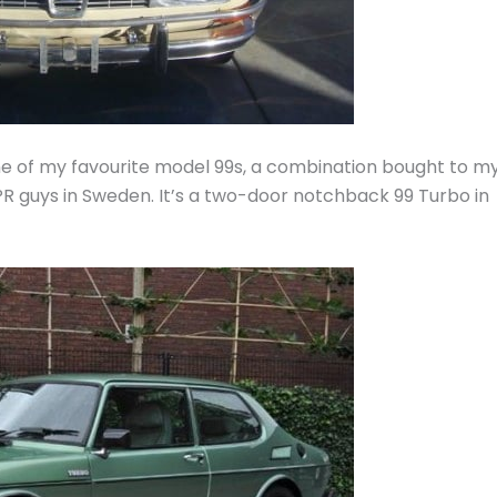
one of my favourite model 99s, a combination bought to m
 PR guys in Sweden. It’s a two-door notchback 99 Turbo in