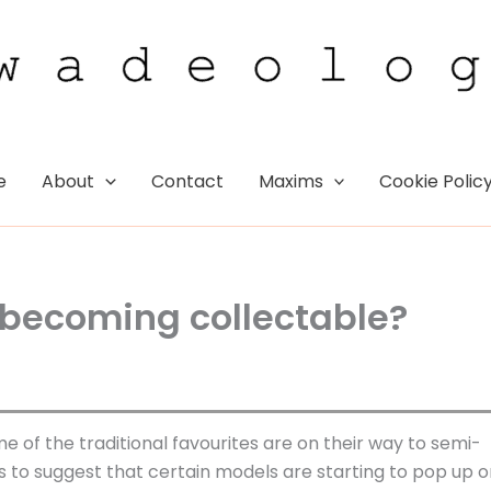
e
About
Contact
Maxims
Cookie Polic
 becoming collectable?
e of the traditional favourites are on their way to semi-
 to suggest that certain models are starting to pop up o