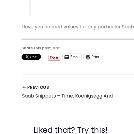
Have you noticed values for any particular Saa
Share this post, bro:
Email
Print
PREVIOUS
Saab Snippets – Time, Koenigsegg And Double Dipping
Liked that? Try this!