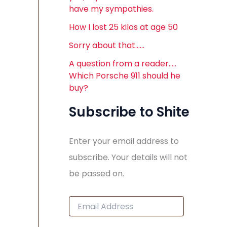
have my sympathies.
How I lost 25 kilos at age 50
Sorry about that……
A question from a reader…..
Which Porsche 911 should he
buy?
Subscribe to Shite
Enter your email address to
subscribe. Your details will not
be passed on.
E
m
a