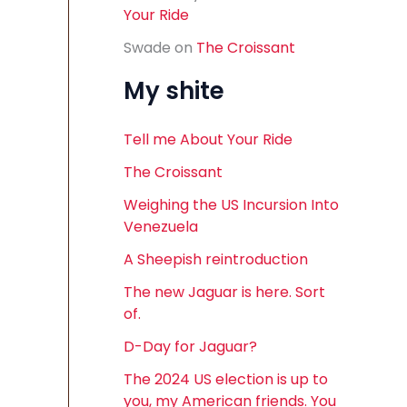
Your Ride
Swade
on
The Croissant
My shite
Tell me About Your Ride
The Croissant
Weighing the US Incursion Into
Venezuela
A Sheepish reintroduction
The new Jaguar is here. Sort
of.
D-Day for Jaguar?
The 2024 US election is up to
you, my American friends. You