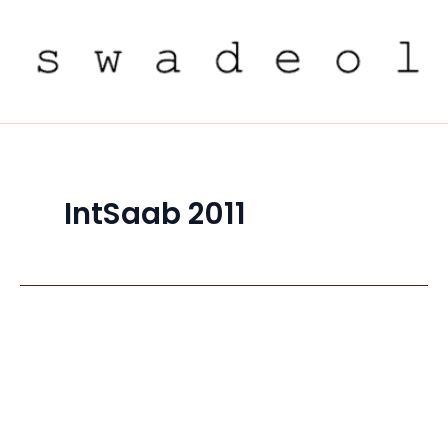
Skip
to
content
IntSaab 2011