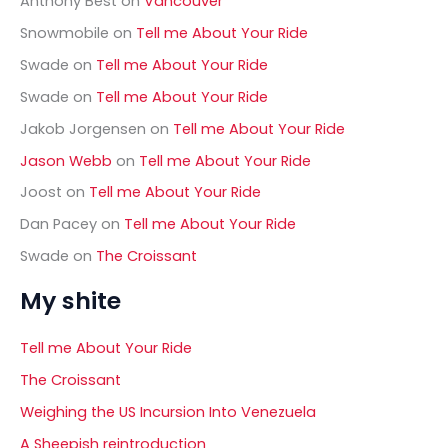
Anthony Best
on
Vancouver
r
Snowmobile
on
Tell me About Your Ride
:
Swade
on
Tell me About Your Ride
Swade
on
Tell me About Your Ride
Jakob Jorgensen
on
Tell me About Your Ride
Jason Webb
on
Tell me About Your Ride
Joost
on
Tell me About Your Ride
Dan Pacey
on
Tell me About Your Ride
Swade
on
The Croissant
My shite
Tell me About Your Ride
The Croissant
Weighing the US Incursion Into Venezuela
A Sheepish reintroduction