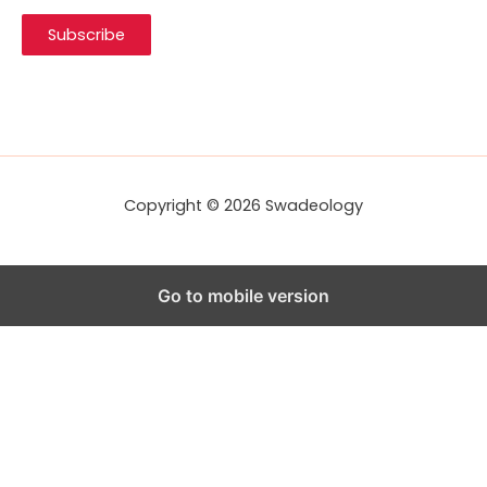
i
Subscribe
l
A
d
d
r
e
s
s
Copyright © 2026 Swadeology
Go to mobile version