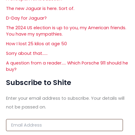
The new Jaguar is here. Sort of.
D-Day for Jaguar?
The 2024 US election is up to you, my American friends.
You have my sympathies.
How I lost 25 kilos at age 50
Sorry about that……
A question from a reader….. Which Porsche 911 should he
buy?
Subscribe to Shite
Enter your email address to subscribe. Your details will
not be passed on.
E
m
a