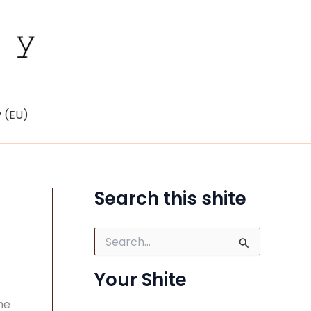
y (EU)
Search this shite
S
e
a
Your Shite
r
c
he
h