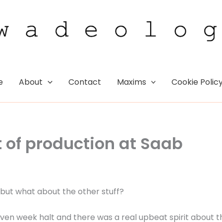
e
About
Contact
Maxims
Cookie Polic
t of production at Saab
, but what about the other stuff?
ven week halt and there was a real upbeat spirit about t