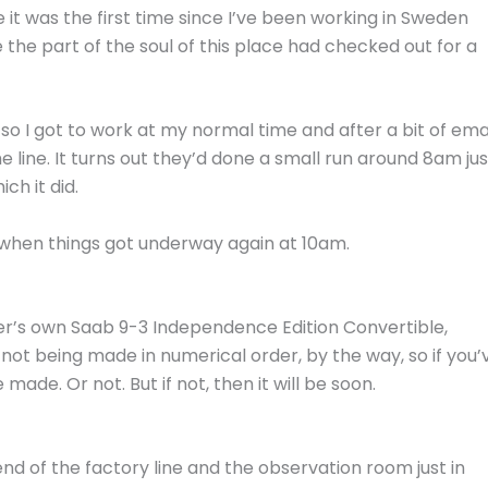
 it was the first time since I’ve been working in Sweden
 the part of the soul of this place had checked out for a
so I got to work at my normal time and after a bit of ema
e line. It turns out they’d done a small run around 8am jus
ch it did.
ne when things got underway again at 10am.
ler’s own Saab 9-3 Independence Edition Convertible,
not being made in numerical order, by the way, so if you’
ade. Or not. But if not, then it will be soon.
end of the factory line and the observation room just in