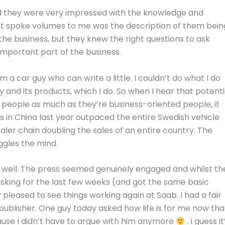
and they were very impressed with the knowledge and
at spoke volumes to me was the description of them bein
the business, but they knew the right questions to ask
important part of the business.
m a car guy who can write a little. I couldn’t do what I do
y and its products, which I do. So when I hear that potenti
 people as much as they’re business-oriented people, it
s in China last year outpaced the entire Swedish vehicle
er chain doubling the sales of an entire country. The
ggles the mind.
 well. The press seemed genuinely engaged and whilst th
king for the last few weeks (and got the same basic
 pleased to see things working again at Saab. I had a fair
publisher. One guy today asked how life is for me now tha
cause I didn’t have to argue with him anymore
. I guess it