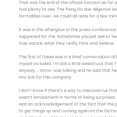
That was the end of the official function as far
had plenty to see. The Pang Da due diligence tea
formalities over, we could all relax for a few min
It was in this afterglow of the press conferen
happened for me. Sometimes you just see or he
true nature, what they really think and believe.
The first of these was in a brief conversation aft
myself included. I’m still a little awestruck tha
anyway….. Victor was talking and he said that 
into bat for this company.
I don’t know if there’s a way to misconstrue th
wasn’t amazement in terms of being surprised.
was an acknowledgement of the fact that the pe
to get things up and running again on the facto