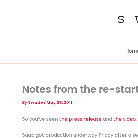
Skip
to
content
Hom
Notes from the re-star
By
Swade
/
May 28, 2011
So you’ve seen
the press release
and
the video
Saab got production underway Friday after a se