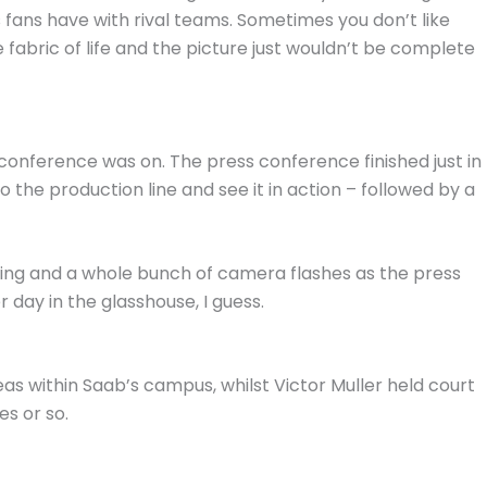
s fans have with rival teams. Sometimes you don’t like
 fabric of life and the picture just wouldn’t be complete
 conference was on. The press conference finished just in
 the production line and see it in action – followed by a
ng and a whole bunch of camera flashes as the press
day in the glasshouse, I guess.
eas within Saab’s campus, whilst Victor Muller held court
es or so.