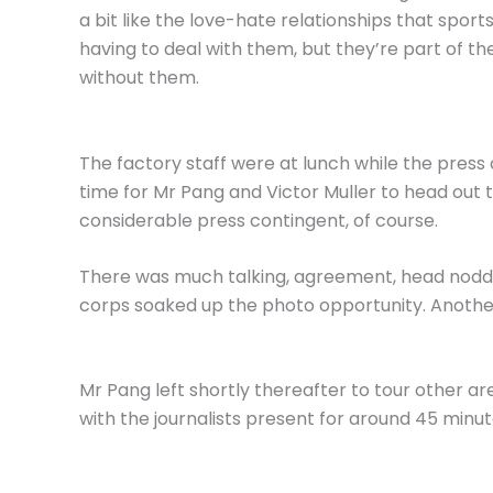
a bit like the love-hate relationships that sport
having to deal with them, but they’re part of the
without them.
The factory staff were at lunch while the press
time for Mr Pang and Victor Muller to head out to
considerable press contingent, of course.
There was much talking, agreement, head noddi
corps soaked up the photo opportunity. Another 
Mr Pang left shortly thereafter to tour other ar
with the journalists present for around 45 minut