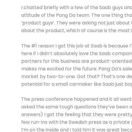
I chatted briefly with a few of the Saab guys 
attitude of the Pang Da team. The one thing th
‘product guys’. They were asking not just about 
about the product, which of course is the most 
The #1 reason I got this job at Saab is because I’
here if I didn’t absolutely love the Saab compan
partners for this business are product-oriented
makes me excited for the future. Pang Da’s sale
market by two-to-one. Got that? That’s one deal
potential for a small carmaker like Saab just bo
The press conference happened and it all went
asked the same tough questions they’ve been as
answers) I got the feeling that they were pretty
few run-ins with the Swedish press as a private 
I’m on the inside and I told him it was great be