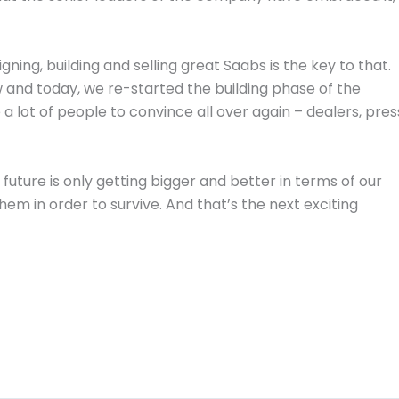
ning, building and selling great Saabs is the key to that.
 and today, we re-started the building phase of the
 lot of people to convince all over again – dealers, pres
uture is only getting bigger and better in terms of our
hem in order to survive. And that’s the next exciting