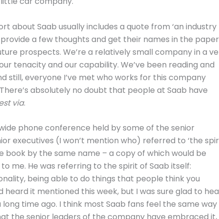
little car company.
rt about Saab usually includes a quote from ‘an industry
o provide a few thoughts and get their names in the paper
future prospects. We’re a relatively small company in a ve
e our tenacity and our capability. We’ve been reading and
nd still, everyone I’ve met who works for this company
 There’s absolutely no doubt that people at Saab have
est via
.
de phone conference held by some of the senior
or executives (I won’t mention who) referred to ‘the spir
 the book by the same name – a copy of which would be
o me. He was referring to the spirit of Saab itself:
onality, being able to do things that people think you
I’d heard it mentioned this week, but I was sure glad to hea
d a long time ago. I think most Saab fans feel the same way
that the senior leaders of the company have embraced it,