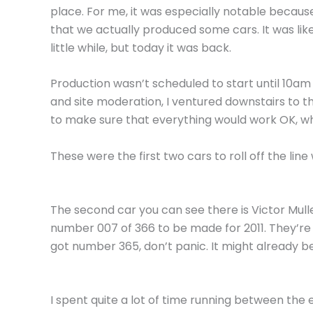
place. For me, it was especially notable because
that we actually produced some cars. It was like
little while, but today it was back.
Production wasn’t scheduled to start until 10am 
and site moderation, I ventured downstairs to th
to make sure that everything would work OK, whi
These were the first two cars to roll off the li
The second car you can see there is Victor Mul
number 007 of 366 to be made for 2011. They’re 
got number 365, don’t panic. It might already be m
I spent quite a lot of time running between the 