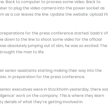
 line. Back to computer to process some video. Back to
mber to plug the video camera into the power socket as
lm as a car leaves the line. Update the website. Upload t
e preparations for the press conference started. Saab’s V
 down to the line to shoot some video for the official
as absolutely jumping out of skin, he was so excited. The
brought the man to life.
 senior assistants starting making their way into the
ter, in preparation for the press conference.
 senior executives were in Stockholm yesterday, there wa
ligence’ work on the company. This is where they learn
ty details of what they’re getting involved in.