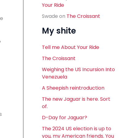
Your Ride
Swade
on
The Croissant
he
My shite
P
Tell me About Your Ride
The Croissant
Weighing the US Incursion Into
Venezuela
A Sheepish reintroduction
The new Jaguar is here. Sort
of.
s
D-Day for Jaguar?
The 2024 US election is up to
you, my American friends. You