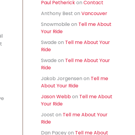
Paul Petherick
on
Contact
f
o
Anthony Best
on
Vancouver
r
:
Snowmobile
on
Tell me About
Your Ride
il
Swade
on
Tell me About Your
t
Ride
Swade
on
Tell me About Your
Ride
Jakob Jorgensen
on
Tell me
About Your Ride
Jason Webb
on
Tell me About
ve
Your Ride
Joost
on
Tell me About Your
Ride
Dan Pacey
on
Tell me About