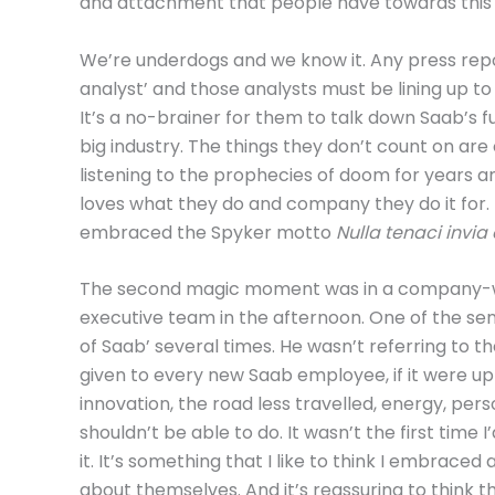
and attachment that people have towards this 
We’re underdogs and we know it. Any press repo
analyst’ and those analysts must be lining up t
It’s a no-brainer for them to talk down Saab’s 
big industry. The things they don’t count on ar
listening to the prophecies of doom for years a
loves what they do and company they do it for.
embraced the Spyker motto
Nulla tenaci invia 
The second magic moment was in a company-wi
executive team in the afternoon. One of the seni
of Saab’ several times. He wasn’t referring to
given to every new Saab employee, if it were up t
innovation, the road less travelled, energy, pers
shouldn’t be able to do. It wasn’t the first time 
it. It’s something that I like to think I embrace
about themselves. And it’s reassuring to think 