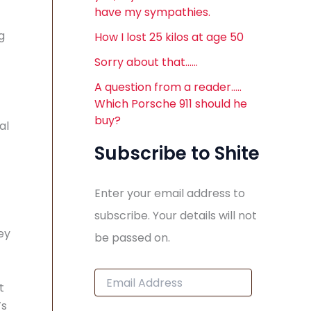
have my sympathies.
g
How I lost 25 kilos at age 50
Sorry about that……
A question from a reader…..
Which Porsche 911 should he
buy?
al
Subscribe to Shite
Enter your email address to
subscribe. Your details will not
ey
be passed on.
E
t
m
a
’s