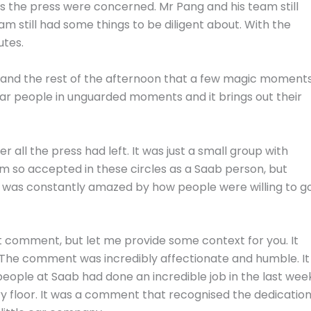
 as the press were concerned. Mr Pang and his team still
m still had some things to be diligent about. With the
utes.
ce and the rest of the afternoon that a few magic moment
ar people in unguarded moments and it brings out their
er all the press had left. It was just a small group with
t I’m so accepted in these circles as a Saab person, but
he was constantly amazed by how people were willing to g
at comment, but let me provide some context for you. It
 The comment was incredibly affectionate and humble. It
ople at Saab had done an incredible job in the last wee
ry floor. It was a comment that recognised the dedicatio