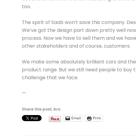
too.
The spirit of Saab won’t save this company. Desig
We’ve got the design part down pretty well now
process. Now we have to sell them and we have a
other stakeholders and of course, customers.
We make some absolutely brilliant cars and the f
product range. But we still need people to buy t
challenge that we face.
—
Share this post, bro:
Email
Print