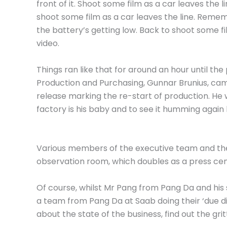
front of it. Shoot some film as a car leaves the
shoot some film as a car leaves the line. Reme
the battery’s getting low. Back to shoot some fi
video.
Things ran like that for around an hour until th
Production and Purchasing, Gunnar Brunius, came
release marking the re-start of production. He w
factory is his baby and to see it humming again 
Various members of the executive team and their
observation room, which doubles as a press cen
Of course, whilst Mr Pang from Pang Da and his
a team from Pang Da at Saab doing their ‘due di
about the state of the business, find out the grit