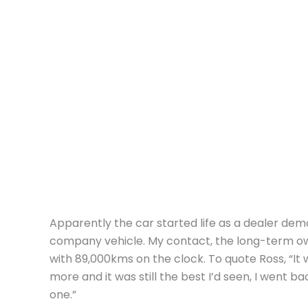
Apparently the car started life as a dealer dem
company vehicle. My contact, the long-term o
with 89,000kms on the clock. To quote Ross, “It w
more and it was still the best I’d seen, I went b
one.”