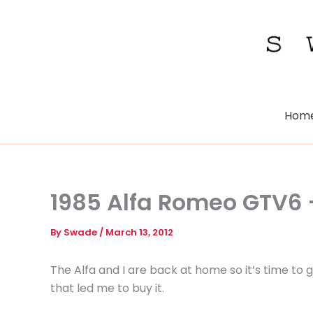
Skip
to
content
Hom
1985 Alfa Romeo GTV6
By
Swade
/
March 13, 2012
The Alfa and I are back at home so it’s time to
that led me to buy it.