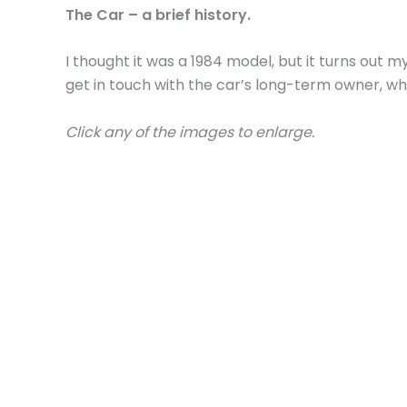
The Car – a brief history.
I thought it was a 1984 model, but it turns out m
get in touch with the car’s long-term owner, wh
Click any of the images to enlarge.