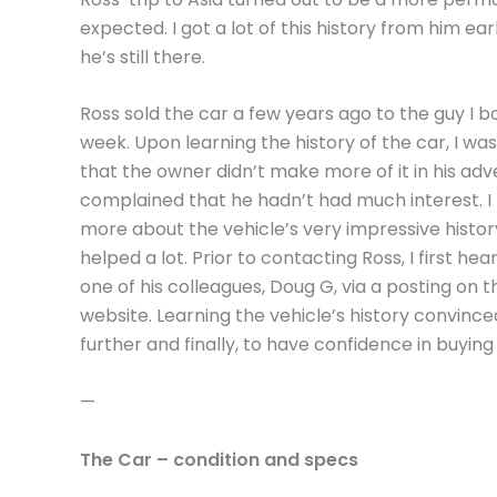
expected. I got a lot of this history from him ea
he’s still there.
Ross sold the car a few years ago to the guy I bo
week. Upon learning the history of the car, I was
that the owner didn’t make more of it in his adve
complained that he hadn’t had much interest. I 
more about the vehicle’s very impressive histo
helped a lot. Prior to contacting Ross, I first he
one of his colleagues, Doug G, via a posting on
website. Learning the vehicle’s history convinc
further and finally, to have confidence in buying
—
The Car – condition and specs