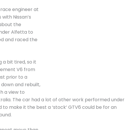
 race engineer at
 with Nissan’s
about the
nder Alfetta to
ed and raced the
 bit tired, so it
acement V6 from
st prior to a
n down and rebuilt,
h a view to
tralia. The car had a lot of other work performed under
d to make it the best a ‘stock’ GTV6 could be for an
ound.
rmanent move than