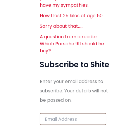
have my sympathies.
How I lost 25 kilos at age 50
Sorry about that……
A question from a reader…..
Which Porsche 911 should he
buy?
Subscribe to Shite
Enter your email address to
subscribe. Your details will not
be passed on.
E
m
a