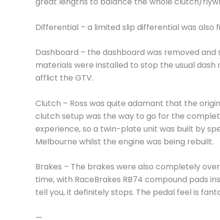
great lengths to balance the whole clutch/flyw
Differential – a limited slip differential was also f
Dashboard – the dashboard was removed and 
materials were installed to stop the usual dash
afflict the GTV.
Clutch – Ross was quite adamant that the origin
clutch setup was the way to go for the complet
experience, so a twin-plate unit was built by spec
Melbourne whilst the engine was being rebuilt.
Brakes – The brakes were also completely over
time, with RaceBrakes RB74 compound pads inst
tell you, it definitely stops. The pedal feel is fant
—