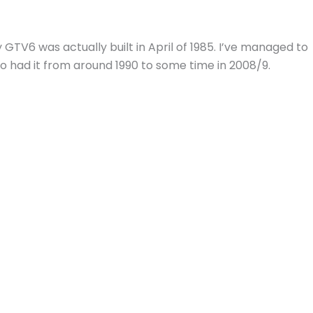
y GTV6 was actually built in April of 1985. I’ve managed to
o had it from around 1990 to some time in 2008/9.