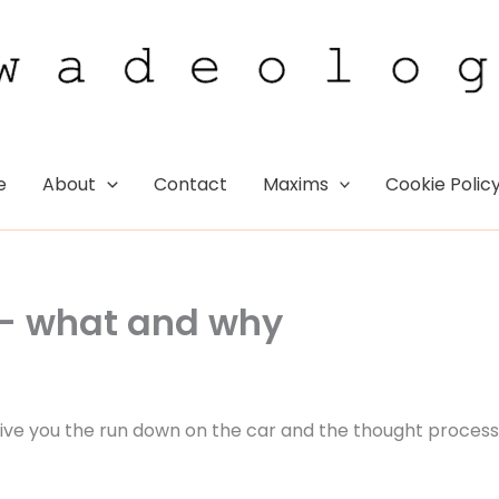
e
About
Contact
Maxims
Cookie Polic
 – what and why
 give you the run down on the car and the thought process