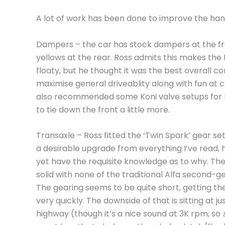
A lot of work has been done to improve the handl
Dampers – the car has stock dampers at the fr
yellows at the rear. Ross admits this makes the fr
floaty, but he thought it was the best overall 
maximise general driveablity along with fun at cl
also recommended some Koni valve setups for 
to tie down the front a little more.
Transaxle – Ross fitted the ‘Twin Spark’ gear set
a desirable upgrade from everything I’ve read, 
yet have the requisite knowledge as to why. The
solid with none of the traditional Alfa second-g
The gearing seems to be quite short, getting th
very quickly. The downside of that is sitting at
highway (though it’s a nice sound at 3K rpm, so