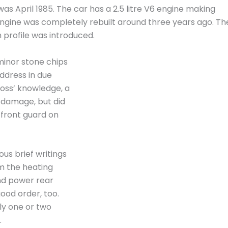
s April 1985. The car has a 2.5 litre V6 engine making
 engine was completely rebuilt around three years ago. Th
 profile was introduced.
minor stone chips
address in due
Ross’ knowledge, a
s damage, but did
 front guard on
ous brief writings
om the heating
nd power rear
good order, too.
ly one or two
.