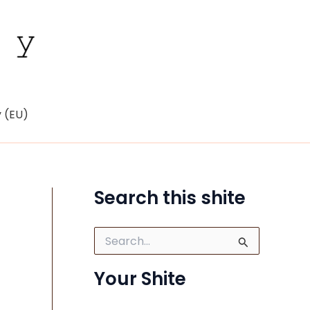
y (EU)
Search this shite
S
e
a
Your Shite
r
c
h