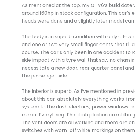
As mentioned at the top, my GTV6’s build date wa
around 160hp in stock configuration. This car’s
heads were done and a slightly later model cam
The body is in superb condition with only a few 
and one or two very small finger dents that I’ll 
course. The car’s only been in one accident to 
side impact with a tyre wall that saw no chassi
necessitate a new door, rear quarter panel and
the passenger side.
The interior is superb. As I’ve mentioned in previ
about this car, absolutely everything works, fr
system to the dash electrics, power windows a
mirror. Everything. The dash plastics are still in 
The vent doors are all working and there are on
switches with worn-off white markings on them