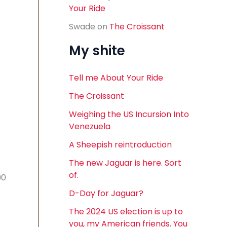
Your Ride
Swade
on
The Croissant
My shite
Tell me About Your Ride
The Croissant
Weighing the US Incursion Into
Venezuela
A Sheepish reintroduction
The new Jaguar is here. Sort
of.
90
D-Day for Jaguar?
The 2024 US election is up to
you, my American friends. You