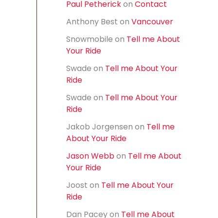
Paul Petherick
on
Contact
f
o
Anthony Best
on
Vancouver
r
:
Snowmobile
on
Tell me About
Your Ride
Swade
on
Tell me About Your
Ride
Swade
on
Tell me About Your
Ride
Jakob Jorgensen
on
Tell me
About Your Ride
Jason Webb
on
Tell me About
Your Ride
Joost
on
Tell me About Your
Ride
Dan Pacey
on
Tell me About