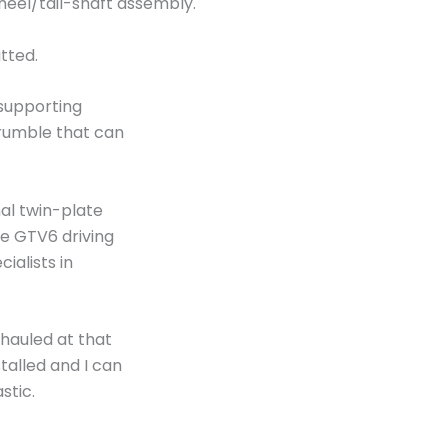
heel/tail-shaft assembly.
itted.
supporting
 rumble that can
al twin-plate
e GTV6 driving
ialists in
hauled at that
alled and I can
astic.