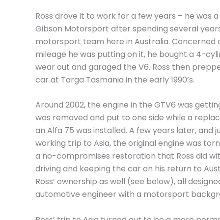
Ross drove it to work for a few years – he was a
Gibson Motorsport after spending several years
motorsport team here in Australia. Concerned 
mileage he was putting on it, he bought a 4-cyli
wear out and garaged the V6. Ross then prepp
car at Targa Tasmania in the early 1990’s.
Around 2002, the engine in the GTV6 was getting a
was removed and put to one side while a repl
an Alfa 75 was installed. A few years later, and ju
working trip to Asia, the original engine was tor
a no-compromises restoration that Ross did wit
driving and keeping the car on his return to Aus
Ross’ ownership as well (see below), all designe
automotive engineer with a motorsport backgr
Ross’ trip to Asia turned out to be a more pe