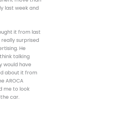
rly last week and
ught it from last
 really surprised
rtising. He
think talking
ry would have
ard about it from
 the AROCA
ed me to look
 the car.