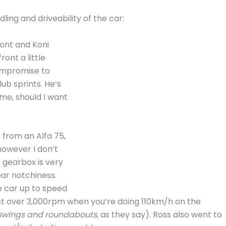
ing and driveability of the car:
ont and Koni
ont a little
compromise to
ub sprints. He’s
me, should I want
 from an Alfa 75,
however I don’t
 gearbox is very
ear notchiness.
e car up to speed
 just over 3,000rpm when you’re doing 110km/h on the
swings and roundabouts
, as they say). Ross also went to