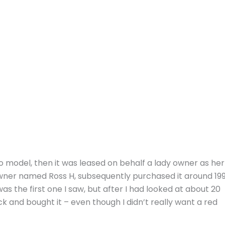
o model, then it was leased on behalf a lady owner as her
wner named Ross H, subsequently purchased it around 19
as the first one I saw, but after I had looked at about 20
ack and bought it – even though I didn’t really want a red