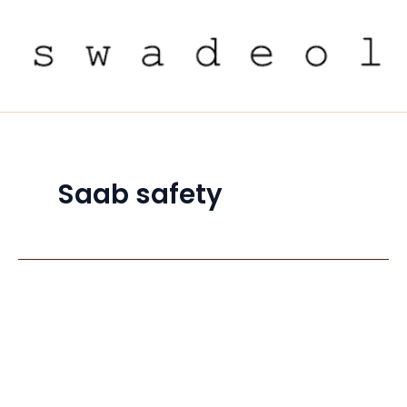
Skip
to
content
Saab safety