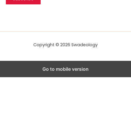
l
A
d
d
r
e
s
s
Copyright © 2026 Swadeology
Go to mobile version