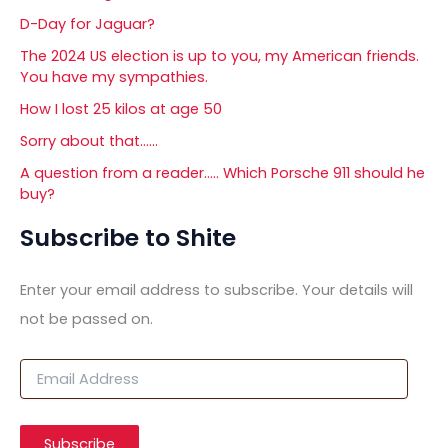
D-Day for Jaguar?
The 2024 US election is up to you, my American friends.
You have my sympathies.
How I lost 25 kilos at age 50
Sorry about that……
A question from a reader….. Which Porsche 911 should he
buy?
Subscribe to Shite
Enter your email address to subscribe. Your details will
not be passed on.
E
m
a
i
Subscribe