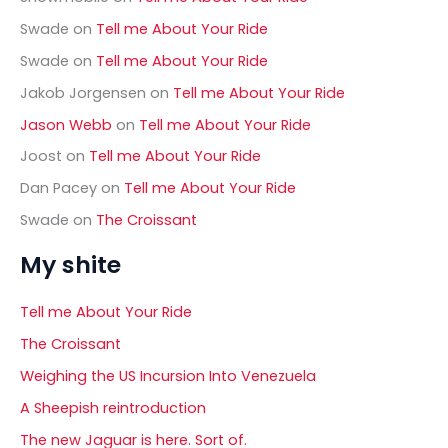
:
Swade
on
Tell me About Your Ride
Swade
on
Tell me About Your Ride
Jakob Jorgensen
on
Tell me About Your Ride
Jason Webb
on
Tell me About Your Ride
Joost
on
Tell me About Your Ride
Dan Pacey
on
Tell me About Your Ride
Swade
on
The Croissant
My shite
Tell me About Your Ride
The Croissant
Weighing the US Incursion Into Venezuela
A Sheepish reintroduction
The new Jaguar is here. Sort of.